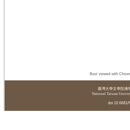
Best viewed with Chrome
臺灣大學
文學院佛
National Taiwan Universi
doi:10.6681