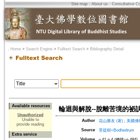
Site map
．
About us
．
Consultative C
．
Home
>
Search Engine
>
Fulltext Search
>
Bibliography Detail
Available resources
輪迴與解脫--脫離苦境的祕訣
Unauthorized
Unable to
Author
花山勝友 (著)
;
美國佛教
provide reading
Source
菩提樹=Bodhedrum
Extra service
Volume
v.41 n.4 (總號=n.484)