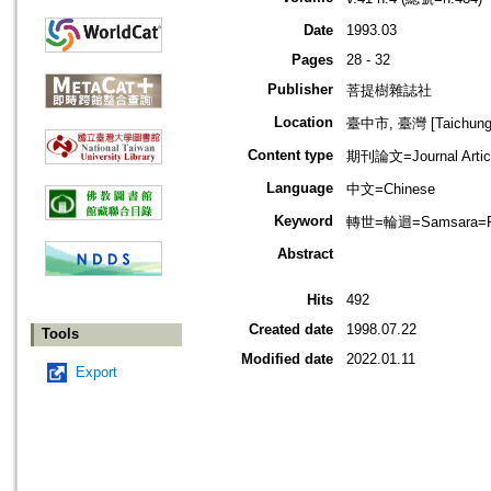
Date
1993.03
Pages
28 - 32
Publisher
菩提樹雜誌社
Location
臺中市, 臺灣 [Taichung s
Content type
期刊論文=Journal Artic
Language
中文=Chinese
Keyword
轉世=輪迴=Samsara=Rebi
Abstract
Hits
492
Created date
1998.07.22
Tools
Modified date
2022.01.11
Export