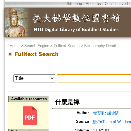
Site map
．
About us
．
Consultative C
．
Home
>
Search Engine
>
Fulltext Search
>
Bibliography Detail
Available resources
什麼是禪
Author
南懷瑾
;
謝德清
Source
慧炬=Torch of Wisdom
Volume
n.102/103