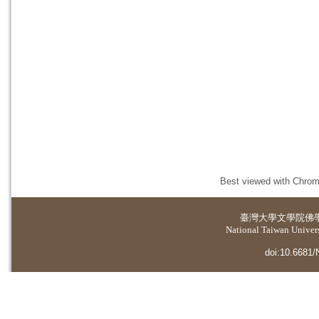
Best viewed with Chrome
臺灣大學
文學院佛
National Taiwan Universi
doi:10.6681