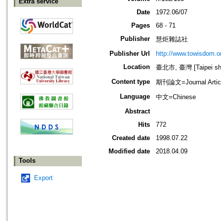
Extra service
Date
1972.06/07
Pages
68 - 71
Publisher
慧炬雜誌社
Publisher Url
http://www.towisdom.or
Location
臺北市, 臺灣 [Taipei shi
Content type
期刊論文=Journal Artic
Language
中文=Chinese
Abstract
Hits
772
Created date
1998.07.22
Modified date
2018.04.09
Tools
Export