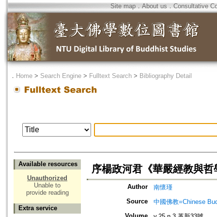
Site map
．
About us
．
Consultative C
．
Home
>
Search Engine
>
Fulltext Search
>
Bibliography Detail
Available resources
序楊政河君《華嚴經教與哲
Unauthorized
Unable to
Author
南懷瑾
provide reading
Source
中國佛教=Chinese Budd
Extra service
Volume
v.25 n.3 革新33號