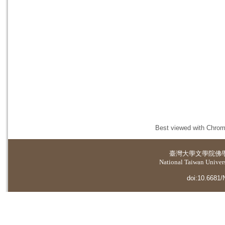
Best viewed with Chrome
臺灣大學
文學院佛
National Taiwan Universi
doi:10.6681