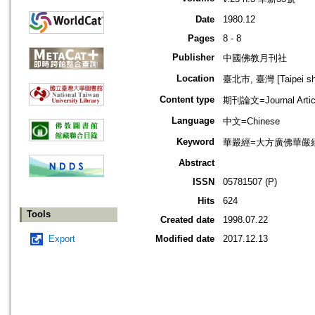
Date
1980.12
Pages
8 - 8
Publisher
中國佛教月刊社
Location
臺北市, 臺灣 [Taipei shi
Content type
期刊論文=Journal Artic
Language
中文=Chinese
Keyword
華嚴經=大方廣佛華嚴經=Budd
Abstract
ISSN
05781507 (P)
Hits
624
Tools
Created date
1998.07.22
Export
Modified date
2017.12.13