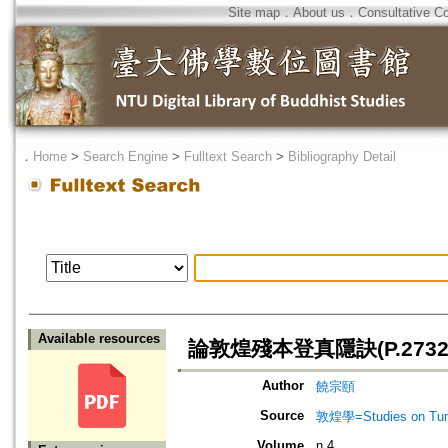
Site map
．
About us
．
Consultative C
．
Home
>
Search Engine
>
Fulltext Search
>
Bibliography Detail
Available resources
論敦煌殘本登真隱訣(P.2732
Author
饒宗頤
Source
敦煌學=Studies on Tun
Volume
n.4