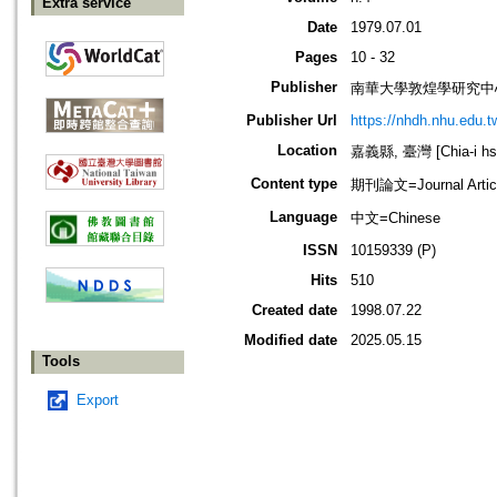
Extra service
Date
1979.07.01
Pages
10 - 32
Publisher
南華大學敦煌學研究中
Publisher Url
https://nhdh.nhu.edu.
Location
嘉義縣, 臺灣 [Chia-i hsi
Content type
期刊論文=Journal Artic
Language
中文=Chinese
ISSN
10159339 (P)
Hits
510
Created date
1998.07.22
Modified date
2025.05.15
Tools
Export