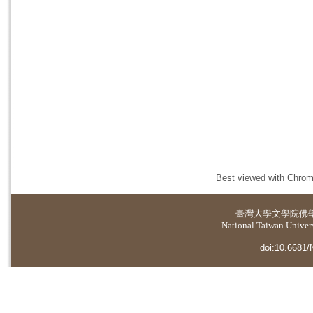
Best viewed with Chrome
臺灣大學
文學院佛
National Taiwan Universi
doi:10.6681