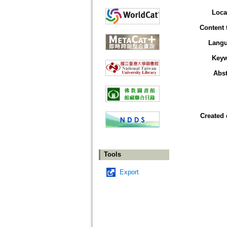
Loca
Content 
Lang
Key
Abst
Created 
Tools
Export