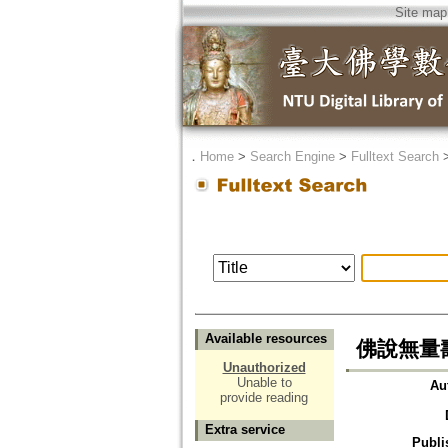
Site map
．
Home
>
Search Engine
>
Fulltext Search
Available resources
佛說無量
Unauthorized
Unable to
Au
provide reading
Extra service
Publi