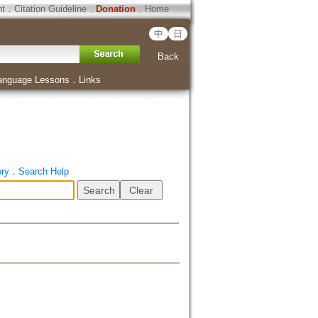
ht
．
Citation Guideline
．
Donation
．
Home
中
日
Back
anguage Lessons
．
Links
ory
．
Search Help