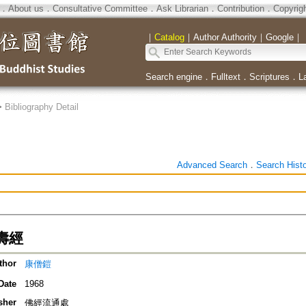
．
About us
．
Consultative Committee
．
Ask Librarian
．
Contribution
．
Copyrig
｜
Catalog
｜
Author Authority
｜
Google
｜
Search engine
．
Fulltext
．
Scriptures
．
L
>
Bibliography Detail
Advanced Search
．
Search Hist
壽經
thor
康僧鎧
Date
1968
sher
佛經流通處