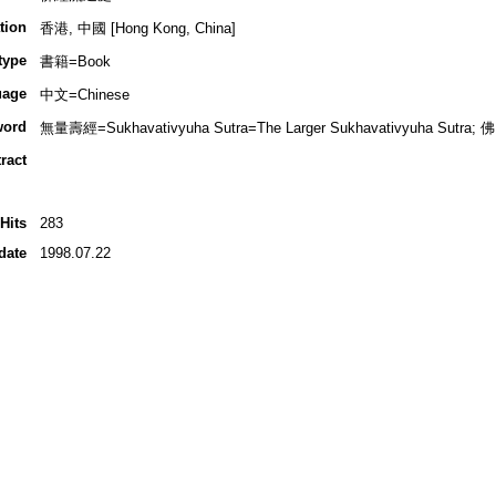
tion
香港, 中國 [Hong Kong, China]
type
書籍=Book
uage
中文=Chinese
word
無量壽經=Sukhavativyuha Sutra=The Larger Sukhavativyuha Sutra; 佛
ract
Hits
283
date
1998.07.22