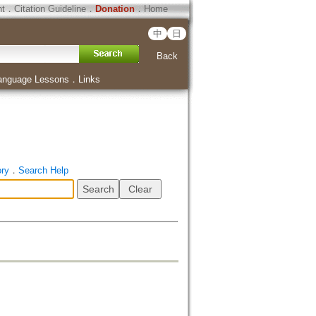
ht
．
Citation Guideline
．
Donation
．
Home
中
日
Back
anguage Lessons
．
Links
ory
．
Search Help