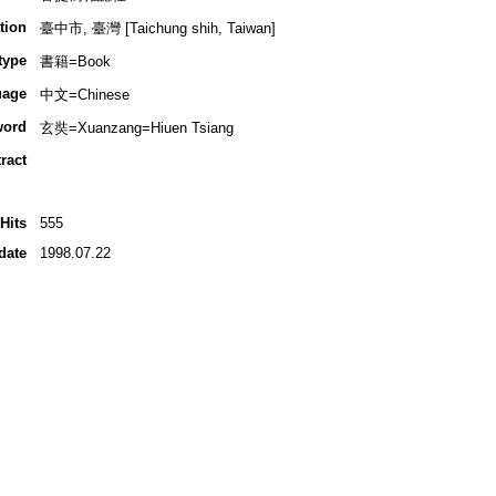
tion
臺中市, 臺灣 [Taichung shih, Taiwan]
type
書籍=Book
uage
中文=Chinese
word
玄奘=Xuanzang=Hiuen Tsiang
ract
Hits
555
date
1998.07.22