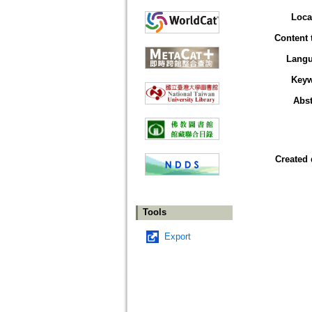
Loca
Content 
Lang
Key
Abst
Created 
Tools
Export