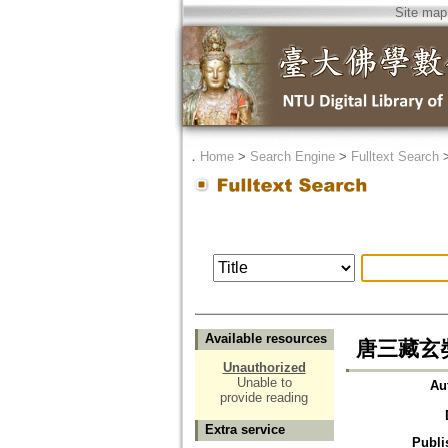
Site map
．
Home
>
Search Engine
>
Fulltext Search
Available resources
唐三藏玄
Unauthorized
Unable to
Au
provide reading
Extra service
Publi