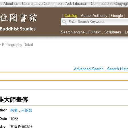
．
About us
．
Consultative Committee
．
Ask Librarian
．
Contribution
．
Copyrig
｜
Catalog
｜
Author Authority
｜
Google
｜
Search engine
．
Fulltext
．
Scriptures
．
L
>
Bibliography Detail
Advanced Search
．
Search Hist
奘大師畫傳
thor
朱斐
;
王炯如
Date
1968
sher
菩提樹雜誌社