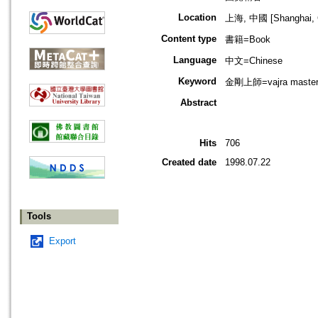
Location
上海, 中國 [Shanghai, 
Content type
書籍=Book
Language
中文=Chinese
Keyword
金剛上師=vajra maste
Abstract
Hits
706
Created date
1998.07.22
Tools
Export