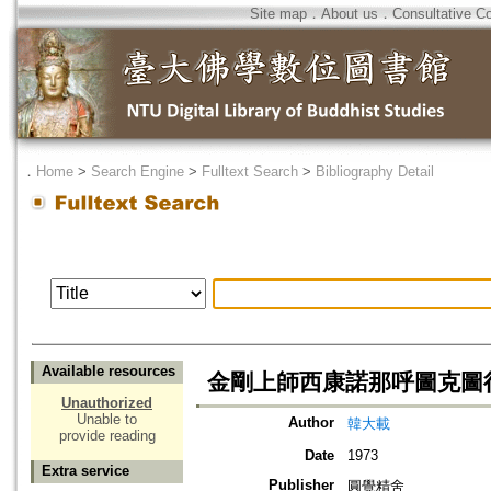
Site map
．
About us
．
Consultative C
．
Home
>
Search Engine
>
Fulltext Search
>
Bibliography Detail
Available resources
金剛上師西康諾那呼圖克圖
Unauthorized
Unable to
Author
韓大載
provide reading
Date
1973
Extra service
Publisher
圓覺精舍