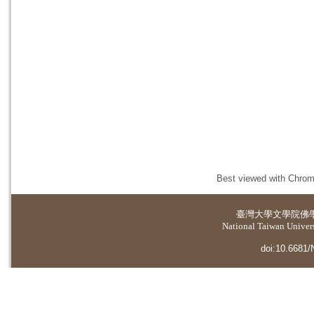
Best viewed with Chrome
臺灣大學
文學院佛
National Taiwan Universi
doi:10.6681