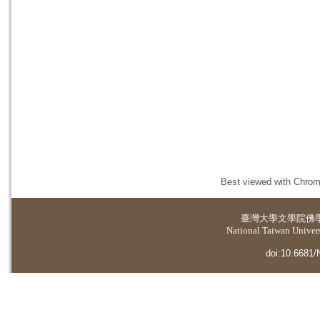
Best viewed with Chrome
臺灣大學
文學院佛
National Taiwan Universi
doi:10.6681