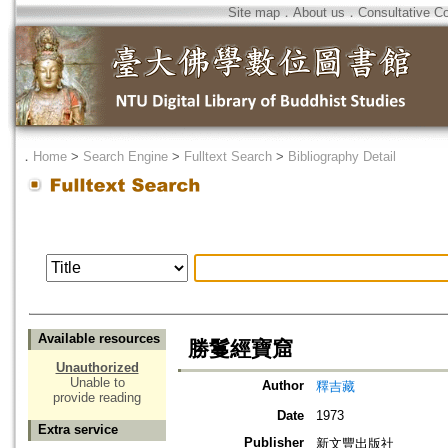
Site map
．
About us
．
Consultative C
．
Home
>
Search Engine
>
Fulltext Search
>
Bibliography Detail
Available resources
勝鬘經寶窟
Unauthorized
Unable to
Author
釋吉藏
provide reading
Date
1973
Extra service
Publisher
新文豐出版社