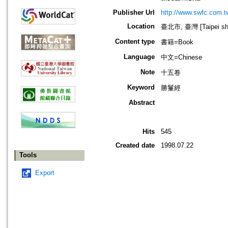
Publisher Url
http://www.swfc.com.t
Location
臺北市, 臺灣 [Taipei shi
Content type
書籍=Book
Language
中文=Chinese
Note
十五卷
Keyword
勝鬘經
Abstract
Hits
545
Created date
1998.07.22
Tools
Export