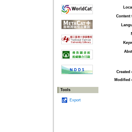
Loca
Content 
Lang
Key
Abst
Created 
Modified 
Tools
Export