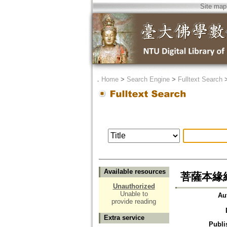
Site map
．
Home
>
Search Engine
>
Fulltext Search
Available resources
菩薩本緣
Unauthorized
Unable to
Au
provide reading
Extra service
Publi