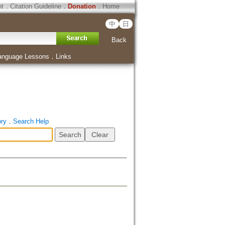
ht
．
Citation Guideline
．
Donation
．
Home
中
日
Back
anguage Lessons
．
Links
ory
．
Search Help