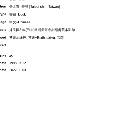
tion
臺北市, 臺灣 [Taipei shih, Taiwan]
type
書籍=Book
uage
中文=Chinese
Note
據民國8 年(巳未)常州天甯寺刻經處藏本影印
word
菩薩本緣經; 菩薩=Bodhisattva; 菩薩
ract
Hits
451
date
1998.07.22
date
2022.05.03