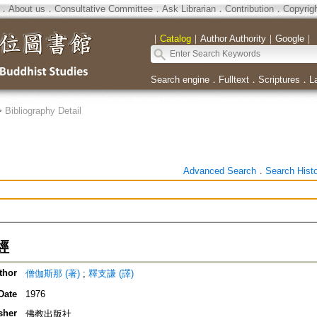
．
About us
．
Consultative Committee
．
Ask Librarian
．
Contribution
．
Copyrig
｜
Catalog
｜
Author Authority
｜
Google
｜
Search engine
．
Fulltext
．
Scriptures
．
L
>
Bibliography Detail
Advanced Search
．
Search Hist
經
thor
僧伽斯那 (著)
;
釋支謙 (譯)
Date
1976
sher
佛教出版社