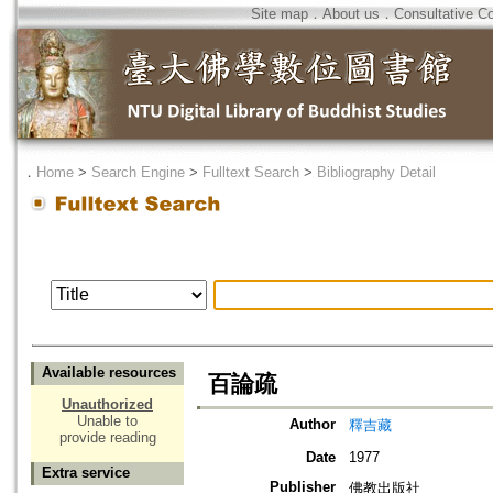
Site map
．
About us
．
Consultative C
．
Home
>
Search Engine
>
Fulltext Search
>
Bibliography Detail
Available resources
百論疏
Unauthorized
Unable to
Author
釋吉藏
provide reading
Date
1977
Extra service
Publisher
佛教出版社