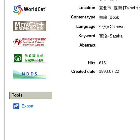
Location
臺北市, 臺灣 [Taipei shi
Content type
書籍=Book
Language
中文=Chinese
Keyword
百論=Sataka
Abstract
Hits
615
Created date
1998.07.22
Tools
Export