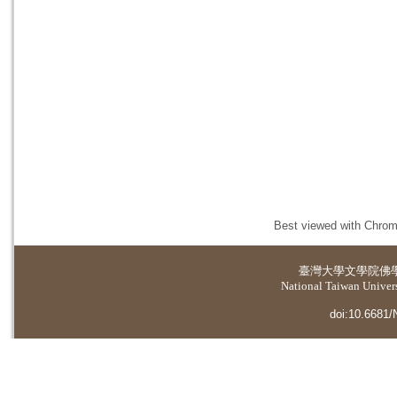
Best viewed with Chrome
臺灣大學
文學院佛
National Taiwan Universi
doi:10.6681