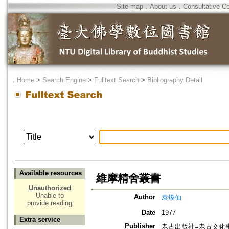
Site map
．
About us
．
Consultative C
．
Home
>
Search Engine
>
Fulltext Search
>
Bibliography Detail
Available resources
維摩精舍叢書
Unauthorized
Unable to
Author
袁煥仙
provide reading
Date
1977
Extra service
Publisher
老古出版社=老古文化