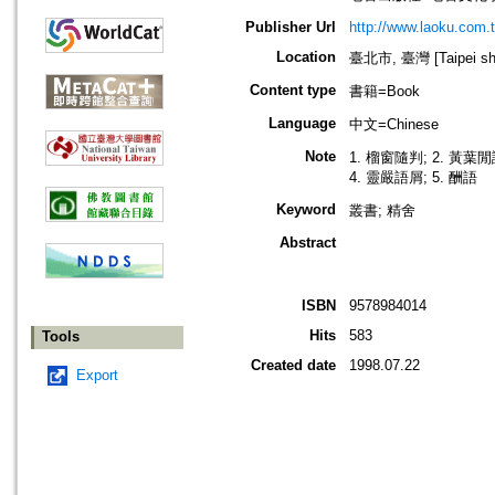
Publisher Url
http://www.laoku.com.
Location
臺北市, 臺灣 [Taipei shi
Content type
書籍=Book
Language
中文=Chinese
Note
1. 榴窗隨判; 2. 黃葉閒
4. 靈嚴語屑; 5. 酬語
Keyword
叢書; 精舍
Abstract
ISBN
9578984014
Hits
583
Tools
Created date
1998.07.22
Export