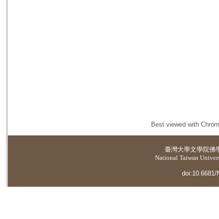
Best viewed with Chrome
臺灣大學
文學院佛
National Taiwan Universi
doi:10.6681