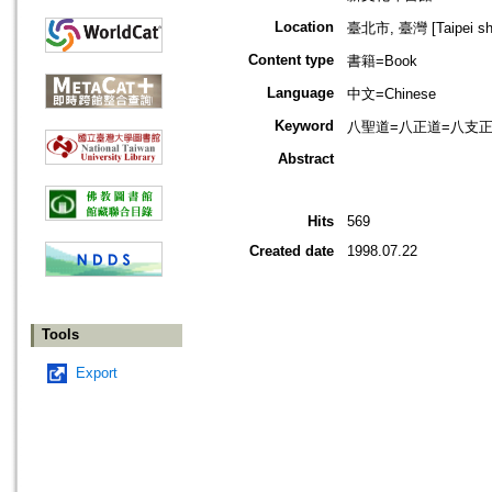
Location
臺北市, 臺灣 [Taipei shi
Content type
書籍=Book
Language
中文=Chinese
Keyword
八聖道=八正道=八支正道=八聖道分
Abstract
Hits
569
Created date
1998.07.22
Tools
Export