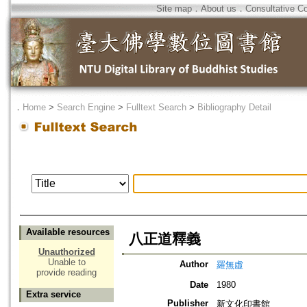
Site map
．
About us
．
Consultative C
．
Home
>
Search Engine
>
Fulltext Search
>
Bibliography Detail
Available resources
八正道釋義
Unauthorized
Unable to
Author
羅無虛
provide reading
Date
1980
Extra service
Publisher
新文化印書館