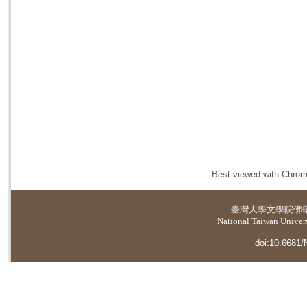
Best viewed with Chrome
臺灣大學
文學院佛
National Taiwan Universi
doi:10.6681