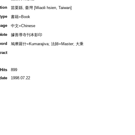
tion
苗栗縣, 臺灣 [Miaoli hsien, Taiwan]
type
書籍=Book
uage
中文=Chinese
Note
據善導寺刊本影印
word
鳩摩羅什=Kumarajiva; 法師=Master; 大乘
ract
Hits
899
date
1998.07.22