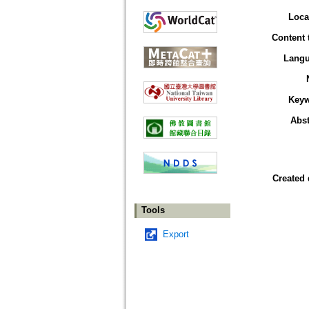
Loca
Content 
Lang
Key
Abst
Created 
Tools
Export