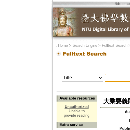
Site map
．
Home
>
Search Engine
>
Fulltext Search
Available resources
大乘要義
Unauthorized
Unable to
Au
provide reading
Extra service
Publi