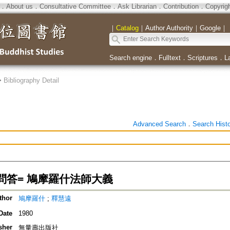
．
About us
．
Consultative Committee
．
Ask Librarian
．
Contribution
．
Copyrig
｜
Catalog
｜
Author Authority
｜
Google
｜
Search engine
．
Fulltext
．
Scriptures
．
L
>
Bibliography Detail
Advanced Search
．
Search Hist
問答= 鳩摩羅什法師大義
thor
鳩摩羅什
;
釋慧遠
Date
1980
sher
無量壽出版社