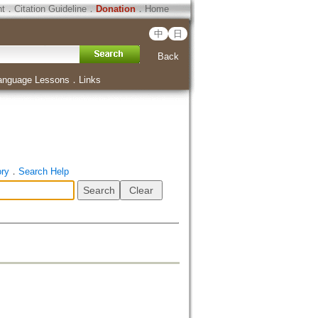
ht
．
Citation Guideline
．
Donation
．
Home
中
日
Back
anguage Lessons
．
Links
ory
．
Search Help