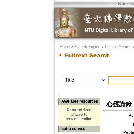
Site map
．
Home
>
Search Engine
>
Fulltext Search
Available resources
心經講錄
Unauthorized
Unable to
Au
provide reading
Extra service
Publi