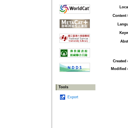
Loca
Content 
Lang
Key
Abst
Created 
Modified 
Tools
Export