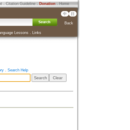
ht
．
Citation Guideline
．
Donation
．
Home
中
日
Back
anguage Lessons
．
Links
ory
．
Search Help