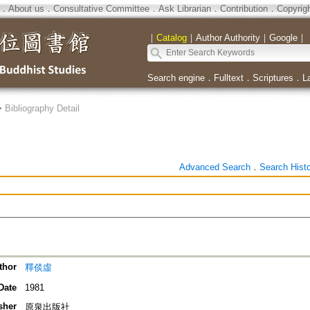
．
About us
．
Consultative Committee
．
Ask Librarian
．
Contribution
．
Copyrig
｜
Catalog
｜
Author Authority
｜
Google
｜
Search engine
．
Fulltext
．
Scriptures
．
L
>
Bibliography Detail
Advanced Search
．
Search Hist
thor
釋倓虛
Date
1981
sher
原泉出版社