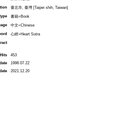
tion
臺北市, 臺灣 [Taipei shih, Taiwan]
type
書籍=Book
uage
中文=Chinese
word
心經=Heart Sutra
ract
Hits
453
date
1998.07.22
date
2021.12.20