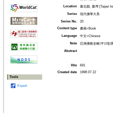
Location
臺北縣, 臺灣 [Taipei hsi
Series
現代佛學大系
Series No.
20
Content type
書籍=Book
Language
中文=Chinese
Note
亞洲佛教史略\平川彰
Abstract
Hits
691
Created date
1998.07.22
Tools
Export