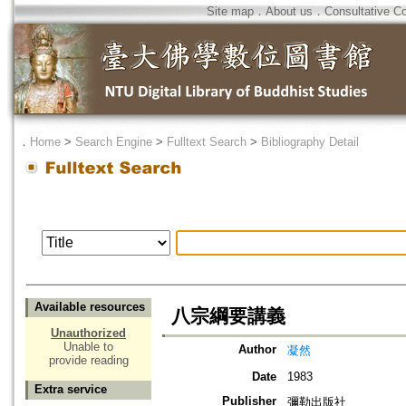
Site map
．
About us
．
Consultative C
．
Home
>
Search Engine
>
Fulltext Search
>
Bibliography Detail
Available resources
八宗綱要講義
Unauthorized
Unable to
Author
凝然
provide reading
Date
1983
Extra service
Publisher
彌勒出版社