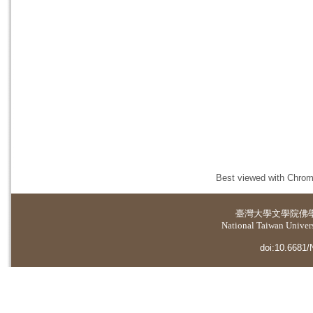
Best viewed with Chrome
臺灣大學
文學院佛
National Taiwan Universi
doi:10.6681