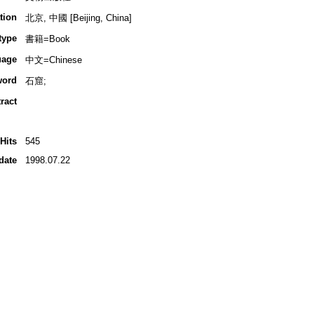
tion
北京, 中國 [Beijing, China]
type
書籍=Book
uage
中文=Chinese
word
石窟;
ract
Hits
545
date
1998.07.22