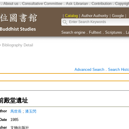
．
About us
．
Consultative Committee
．
Ask Librarian
．
Contribution
．
Copyrig
｜
Catalog
｜
Author Authority
｜
Google
｜
Search engine
．
Fulltext
．
Scriptures
．
L
>
Bibliography Detail
Advanced Search
．
Search Hist
前殿堂遺址
thor
馬世長
;
潘玉閃
Date
1985
sher
文物出版社