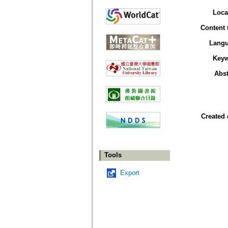
Loca
Content 
Lang
Key
Abst
Created 
Tools
Export