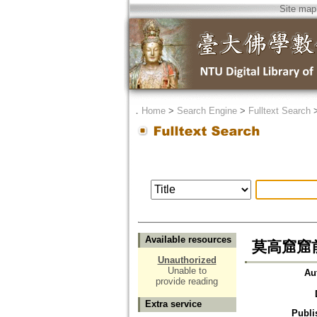
Site map
．
Home
>
Search Engine
>
Fulltext Search
Available resources
莫高窟窟
Unauthorized
Unable to
Au
provide reading
Extra service
Publi