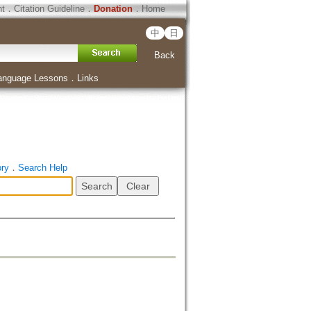
ht
．
Citation Guideline
．
Donation
．
Home
中
日
Back
anguage Lessons
．
Links
ory
．
Search Help