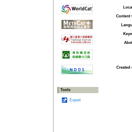
Loca
Content 
Lang
Key
Abst
Created 
Tools
Export