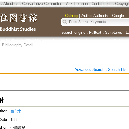
．
About us
．
Consultative Committee
．
Ask Librarian
．
Contribution
．
Copyrig
｜
Catalog
｜
Author Authority
｜
Google
｜
Search engine
．
Fulltext
．
Scriptures
．
L
>
Bibliography Detail
Advanced Search
．
Search Hist
射
thor
白化文
Date
1988
sher
中華書局