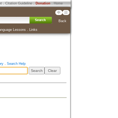
ht
．
Citation Guideline
．
Donation
．
Home
中
日
Back
anguage Lessons
．
Links
ory
．
Search Help