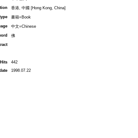
tion
香港, 中國 [Hong Kong, China]
type
書籍=Book
uage
中文=Chinese
word
佛
ract
Hits
442
date
1998.07.22