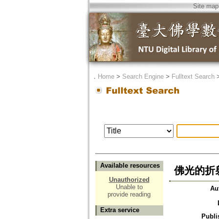
Site map
．
Home
>
Search Engine
>
Fulltext Search
Available resources
佛光的折
Unauthorized
Unable to
Au
provide reading
Extra service
Publi