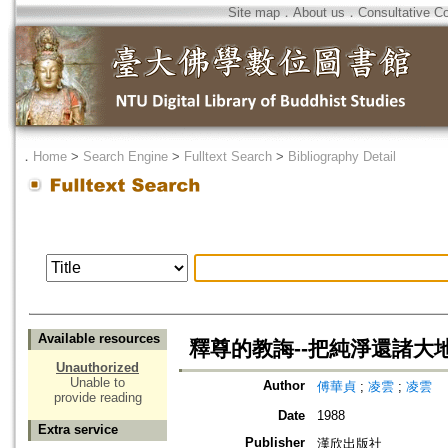
Site map
．
About us
．
Consultative C
．
Home
>
Search Engine
>
Fulltext Search
>
Bibliography Detail
Available resources
釋尊的教誨--把純淨還諸大
Unauthorized
Unable to
Author
傅華貞
;
凌雲
;
凌雲
provide reading
Date
1988
Extra service
Publisher
漢欣出版社