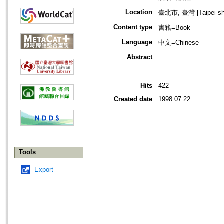
Location
臺北市, 臺灣 [Taipei shi
Content type
書籍=Book
Language
中文=Chinese
Abstract
Hits
422
Created date
1998.07.22
Tools
Export