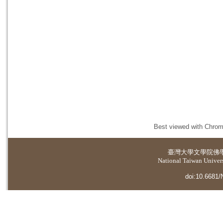
Best viewed with Chrome
臺灣大學
文學院佛
National Taiwan Universi
doi:10.6681