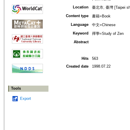
Location
臺北市, 臺灣 [Taipei shi
Content type
書籍=Book
Language
中文=Chinese
Keyword
禪學=Study of Zen
Abstract
Hits
563
Created date
1998.07.22
Tools
Export