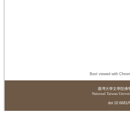
Best viewed with Chrome
臺灣大學
文學院佛
National Taiwan Universi
doi:10.6681