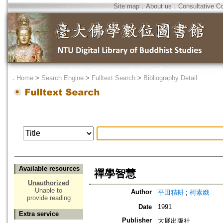
Site map
．
About us
．
Consultative C
．
Home
>
Search Engine
>
Fulltext Search
>
Bibliography Detail
Available resources
禪學智慧
Unauthorized
Unable to
Author
平田精耕
;
柯素娥
provide reading
Date
1991
Extra service
Publisher
大展出版社