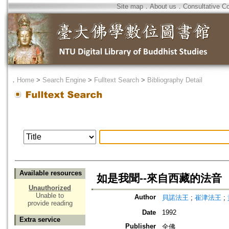
Site map
．
About us
．
Consultative C
．
Home
>
Search Engine
>
Fulltext Search
>
Bibliography Detail
Available resources
如是我聞--來自西藏的法音
Unauthorized
Unable to
Author
貝諾法王
;
崔津法王
;
provide reading
Date
1992
Extra service
Publisher
全佛