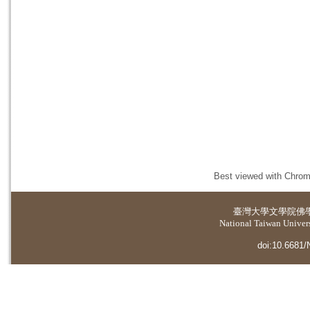
Best viewed with Chrome
臺灣大學
文學院佛
National Taiwan Universi
doi:10.6681