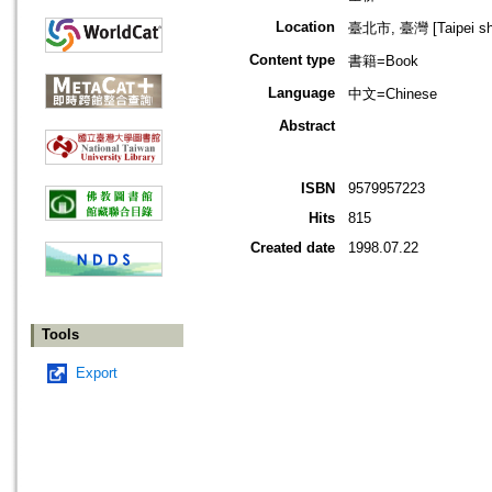
Location
臺北市, 臺灣 [Taipei shi
Content type
書籍=Book
Language
中文=Chinese
Abstract
ISBN
9579957223
Hits
815
Created date
1998.07.22
Tools
Export