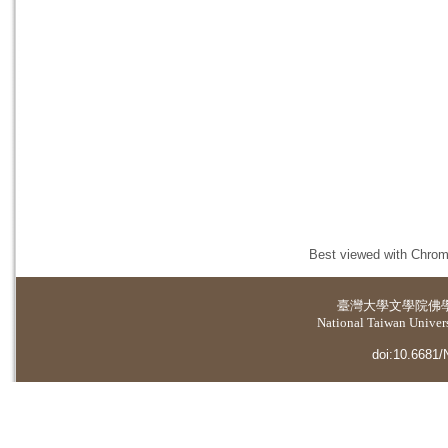
Best viewed with Chrome
臺灣大學
文學院佛
National Taiwan Universi
doi:10.6681