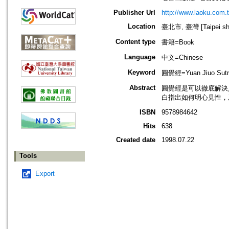
Publisher Url
http://www.laoku.com.
Location
臺北市, 臺灣 [Taipei shi
Content type
書籍=Book
Language
中文=Chinese
Keyword
圓覺經=Yuan Jiuo Sutra
Abstract
圓覺經是可以徹底解決
白指出如何明心見性，
ISBN
9578984642
Hits
638
Created date
1998.07.22
Tools
Export