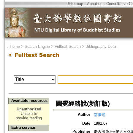
Site map
．
About us
．
Consultative C
．
Home
>
Search Engine
>
Fulltext Search
>
Bibliography Detail
Available resources
圓覺經略說(新訂版)
Unauthorized
Unable to
Author
南懷瑾
provide reading
Date
1992.07
Extra service
Publisher
老古出版社=老古文化