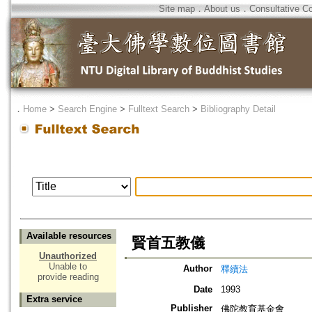
Site map
．
About us
．
Consultative C
．
Home
>
Search Engine
>
Fulltext Search
>
Bibliography Detail
Available resources
賢首五教儀
Unauthorized
Unable to
Author
釋續法
provide reading
Date
1993
Extra service
Publisher
佛陀教育基金會