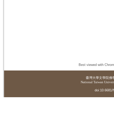
Best viewed with Chrome
臺灣大學
文學院佛
National Taiwan Universi
doi:10.6681