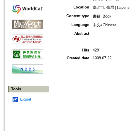
Location
臺北市, 臺灣 [Taipei shi
Content type
書籍=Book
Language
中文=Chinese
Abstract
Hits
428
Created date
1998.07.22
Tools
Export