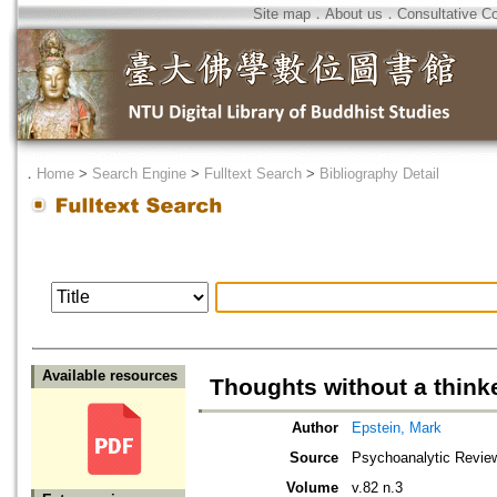
Site map
．
About us
．
Consultative C
．
Home
>
Search Engine
>
Fulltext Search
>
Bibliography Detail
Available resources
Thoughts without a thin
Author
Epstein, Mark
Source
Psychoanalytic Revie
Volume
v.82 n.3