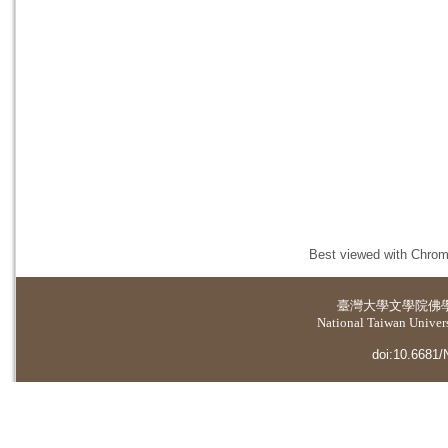
Best viewed with Chrome
臺灣大學
文學院佛
National Taiwan Universi
doi:10.6681