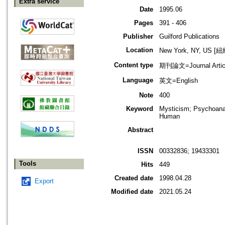
Extra service
Date
1995.06
Pages
391 - 406
Publisher
Guilford Publications
Location
New York, NY, US 
Content type
期刊論文=Journal Artic
Language
英文=English
Note
400
Keyword
Mysticism; Psychoanal
Human
Abstract
ISSN
00332836; 19433301
Tools
Hits
449
Created date
1998.04.28
Export
Modified date
2021.05.24