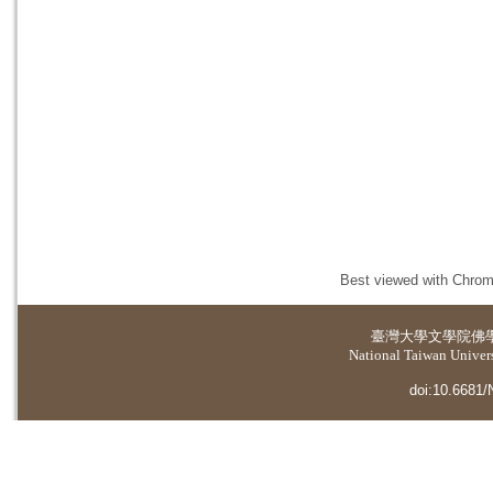
Best viewed with Chrome
臺灣大學
文學院佛
National Taiwan Universi
doi:10.6681