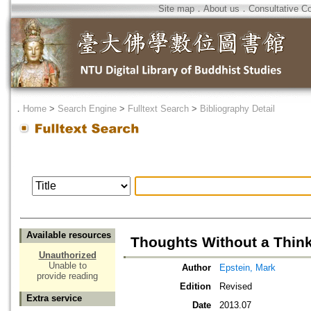
Site map
．
About us
．
Consultative C
．
Home
>
Search Engine
>
Fulltext Search
>
Bibliography Detail
Available resources
Thoughts Without a Thin
Unauthorized
Unable to
Author
Epstein, Mark
provide reading
Edition
Revised
Extra service
Date
2013.07