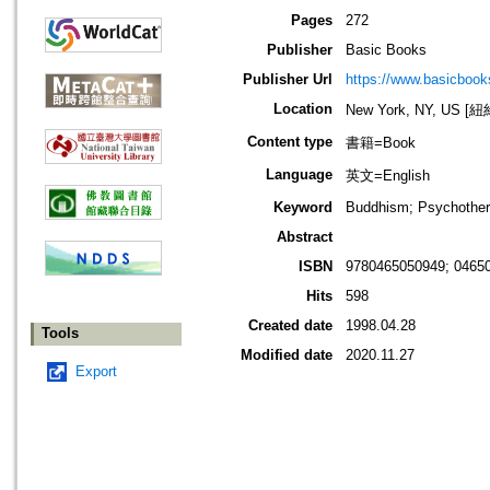
Pages
272
Publisher
Basic Books
Publisher Url
https://www.basicboo
Location
New York, NY, US 
Content type
書籍=Book
Language
英文=English
Keyword
Buddhism; Psychotherap
Abstract
ISBN
9780465050949; 0465
Hits
598
Created date
1998.04.28
Tools
Modified date
2020.11.27
Export