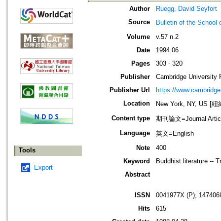
Author
Ruegg, David Seyfort
Source
Bulletin of the Sch
Volume
v.57 n.2
Date
1994.06
Pages
303 - 320
Publisher
Cambridge University 
Publisher Url
https://www.cambridge
Location
New York, NY, US 
Content type
期刊論文=Journal Artic
Language
英文=English
Note
400
Tools
Keyword
Buddhist literature -- 
Export
Abstract
ISSN
0041977X (P); 147406
Hits
615