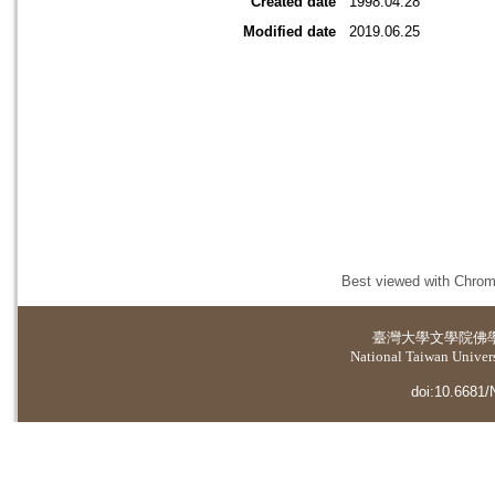
Created date
1998.04.28
Modified date
2019.06.25
Best viewed with Chrome
臺灣大學
文學院佛
National Taiwan Universi
doi:10.6681