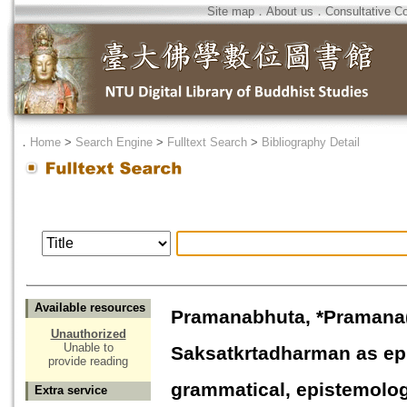
Site map
．
About us
．
Consultative C
．
Home
>
Search Engine
>
Fulltext Search
>
Bibliography Detail
Available resources
Pramanabhuta, *Pramana
Unauthorized
Unable to
Saksatkrtadharman as epi
provide reading
grammatical, epistemolog
Extra service