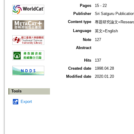
Pages
15 - 22
Publisher
Sri Satguru Publicatio
Content type
專題研究論文=Research
Language
英文=English
Note
127
Abstract
Hits
137
Created date
1998.04.28
Modified date
2020.01.20
Tools
Export