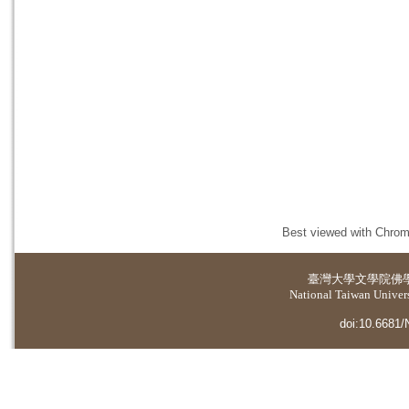
Best viewed with Chrome
臺灣大學
文學院佛
National Taiwan Universi
doi:10.6681