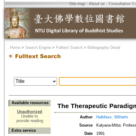
Site map
．
About us
．
Consultative C
．
Home
>
Search Engine
>
Fulltext Search
>
Bibliography Detail
Available resources
The Therapeutic Paradigm
Unauthorized
Unable to
Author
Halbfass, Wilhelm
provide reading
Source
Kalyana-Mitta: Profes
Extra service
Date
1991