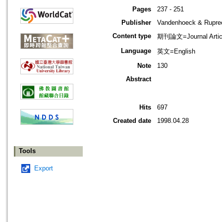
Pages
237 - 251
Publisher
Vandenhoeck & Ruprec
Content type
期刊論文=Journal Artic
Language
英文=English
Note
130
Abstract
Hits
697
Created date
1998.04.28
Tools
Export