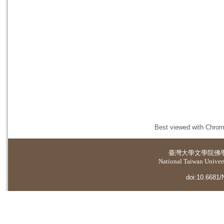
Best viewed with Chrome
臺灣大學
文學院佛
National Taiwan Universi
doi:10.6681