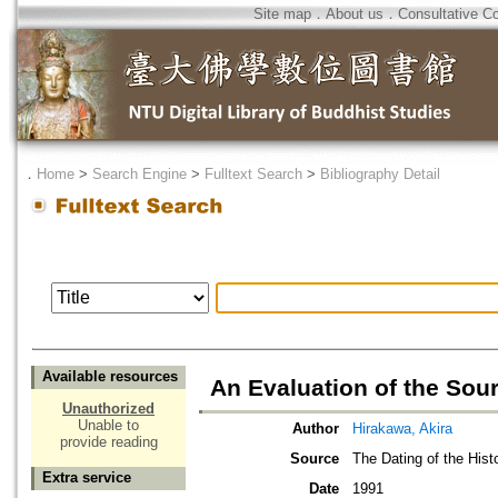
Site map
．
About us
．
Consultative C
．
Home
>
Search Engine
>
Fulltext Search
>
Bibliography Detail
Available resources
An Evaluation of the Sou
Unauthorized
Unable to
Author
Hirakawa, Akira
provide reading
Source
The Dating of the His
Extra service
Date
1991