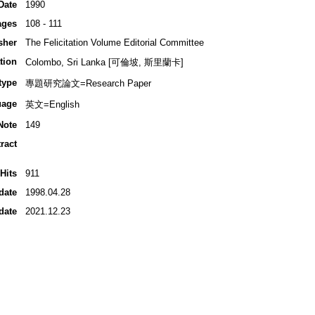
Date
1990
ages
108 - 111
sher
The Felicitation Volume Editorial Committee
tion
Colombo, Sri Lanka [可倫坡, 斯里蘭卡]
type
專題研究論文=Research Paper
uage
英文=English
Note
149
ract
Hits
911
date
1998.04.28
date
2021.12.23