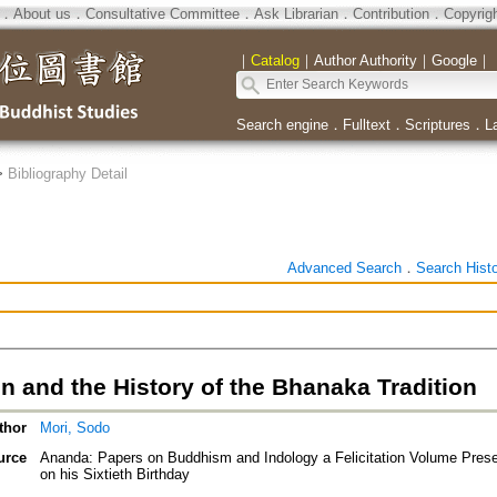
．
About us
．
Consultative Committee
．
Ask Librarian
．
Contribution
．
Copyrig
｜
Catalog
｜
Author Authority
｜
Google
｜
Search engine
．
Fulltext
．
Scriptures
．
L
>
Bibliography Detail
Advanced Search
．
Search Hist
n and the History of the Bhanaka Tradition
thor
Mori, Sodo
urce
Ananda: Papers on Buddhism and Indology a Felicitation Volume Pres
on his Sixtieth Birthday