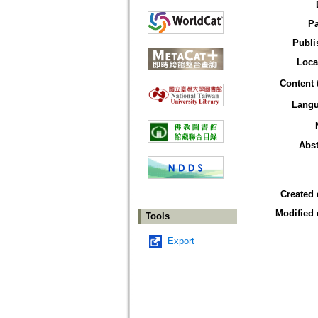
P
Publi
Loca
Content 
Lang
Abst
Created 
Modified 
Tools
Export