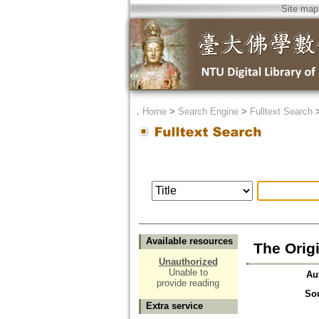
Site map
．
Home
>
Search Engine
>
Fulltext Search
Available resources
The Origi
Unauthorized
Unable to
Au
provide reading
So
Extra service