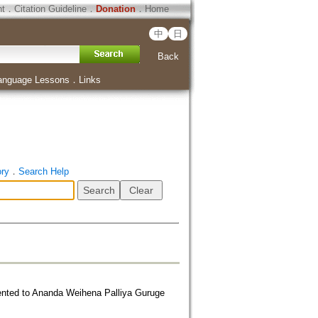
ht
．
Citation Guideline
．
Donation
．
Home
中
日
Back
anguage Lessons
．
Links
ory
．
Search Help
ented to Ananda Weihena Palliya Guruge