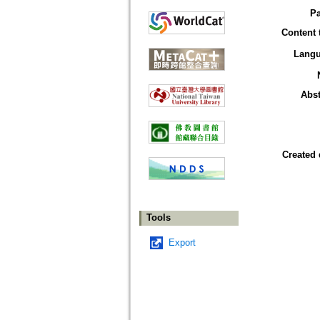
P
Content 
Lang
Abst
Created 
Tools
Export