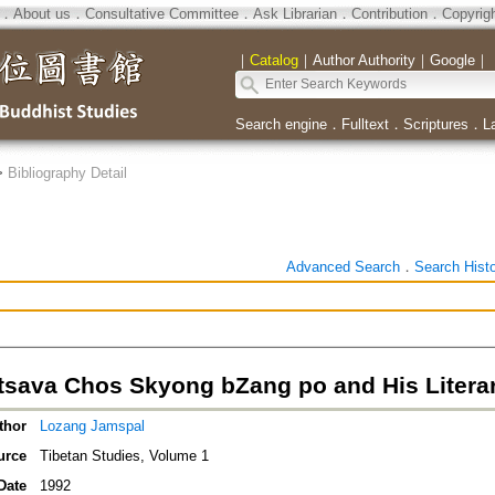
．
About us
．
Consultative Committee
．
Ask Librarian
．
Contribution
．
Copyrig
｜
Catalog
｜
Author Authority
｜
Google
｜
Search engine
．
Fulltext
．
Scriptures
．
L
>
Bibliography Detail
Advanced Search
．
Search Hist
tsava Chos Skyong bZang po and His Litera
thor
Lozang Jamspal
urce
Tibetan Studies, Volume 1
Date
1992