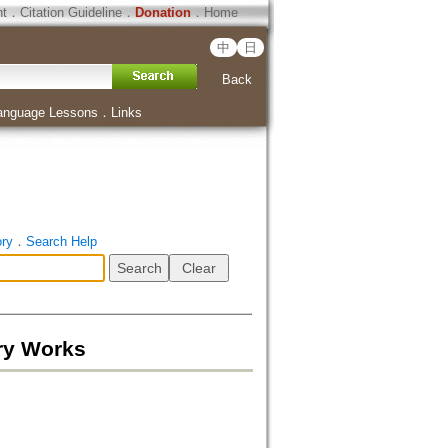
ht
．
Citation Guideline
．
Donation
．
Home
中
日
Back
anguage Lessons
．
Links
ory
．
Search Help
ry Works