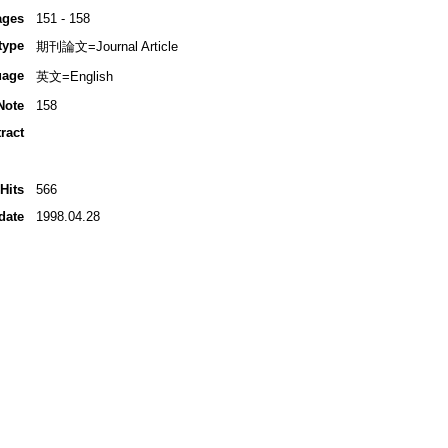
ages
151 - 158
type
期刊論文=Journal Article
uage
英文=English
Note
158
ract
Hits
566
date
1998.04.28