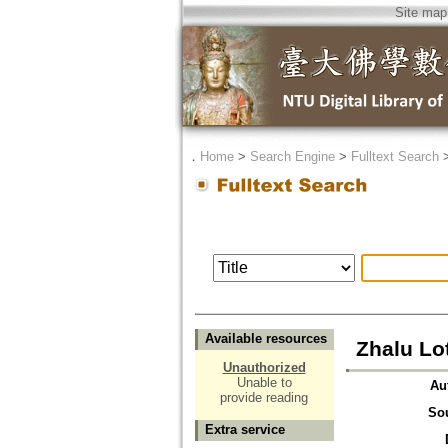
Site map
．
Home
>
Search Engine
>
Fulltext Search
Available resources
Zhalu Lo
Unauthorized
Unable to
Au
provide reading
So
Extra service