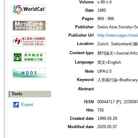
Volume
v.49 n.4
Date
1995
Pages
969 - 986
Publisher
Swiss Asia Society=Sc
Publisher Url
http://www.sagw.ch/asi
Location
Zurich, Switzerland
Content type
期刊論文=Journal Artic
Language
英文=English
Note
UPAU.5
Keyword
入菩薩行論=Bodhicaryava
Abstract
Tools
ISSN
00044717 (P); 2235587
Export
Hits
755
Created date
1998.04.28
Modified date
2020.05.07