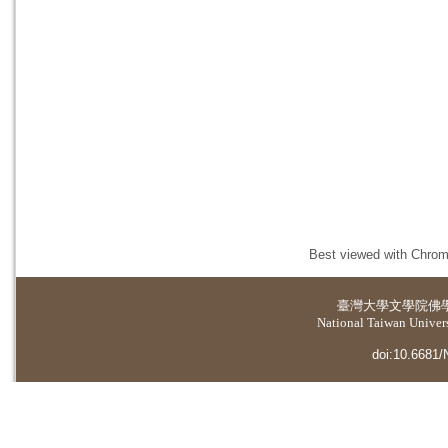
Best viewed with Chrome
臺灣大學
文學院佛
National Taiwan Universi
doi:10.6681