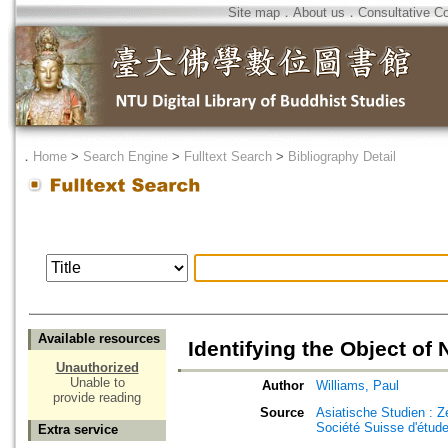
Site map
．
About us
．
Consultative C
．
Home
>
Search Engine
>
Fulltext Search
>
Bibliography Detail
Available resources
Identifying the Object o
Unauthorized
Unable to
Author
Williams, Paul
provide reading
Source
Asiatische Studien : Z
Société Suisse d'étude
Extra service