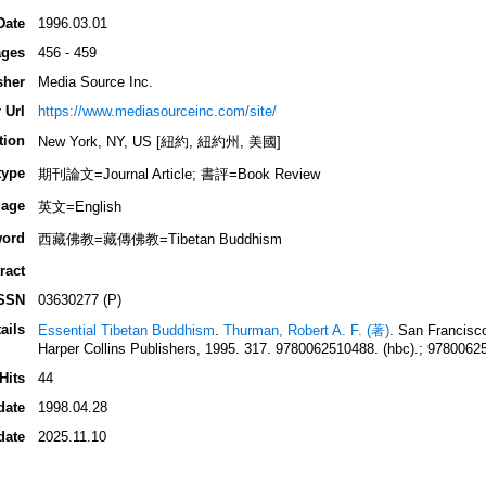
Date
1996.03.01
ges
456 - 459
sher
Media Source Inc.
 Url
https://www.mediasourceinc.com/site/
tion
New York, NY, US [紐約, 紐約州, 美國]
type
期刊論文=Journal Article; 書評=Book Review
age
英文=English
ord
西藏佛教=藏傳佛教=Tibetan Buddhism
ract
SSN
03630277 (P)
ails
Essential Tibetan Buddhism
.
Thurman, Robert A. F. (著)
. San Franc
Harper Collins Publishers, 1995. 317. 9780062510488. (hbc).; 97800625
Hits
44
date
1998.04.28
date
2025.11.10