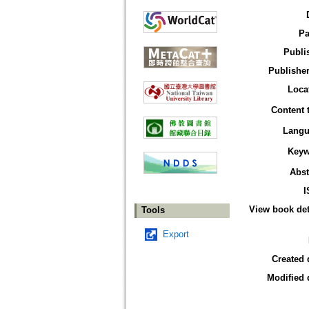
Pa
Publi
Publisher
Loca
Content 
Langu
Keyw
Abst
I
View book det
Tools
Export
Created 
Modified 