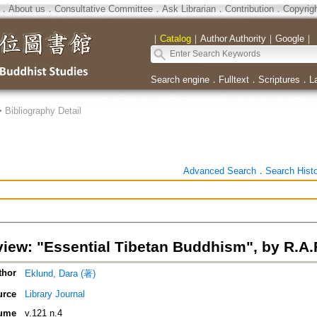
．
About us
．
Consultative Committee
．
Ask Librarian
．
Contribution
．
Copyrig
｜
Catalog
｜
Author Authority
｜
Google
｜
Search engine
．
Fulltext
．
Scriptures
．
L
>
Bibliography Detail
Advanced Search
．
Search Hist
iew: "Essential Tibetan Buddhism", by R.A
thor
Eklund, Dara (著)
urce
Library Journal
ume
v.121 n.4