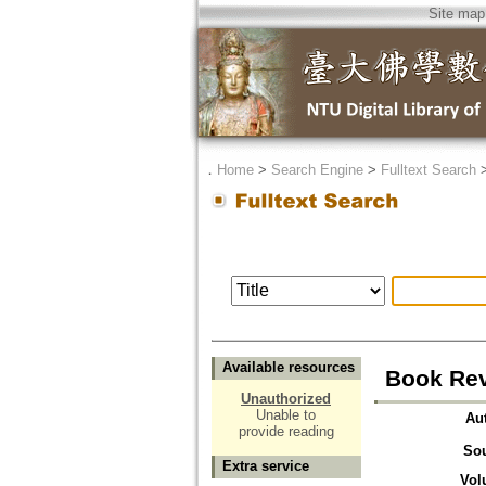
Site map
．
Home
>
Search Engine
>
Fulltext Search
Available resources
Book Rev
Unauthorized
Unable to
Au
provide reading
So
Extra service
Vol