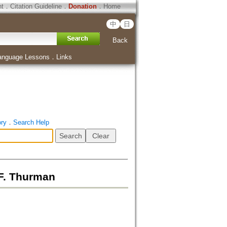
ht
．
Citation Guideline
．
Donation
．
Home
中
日
Back
anguage Lessons
．
Links
ory
．
Search Help
.F. Thurman