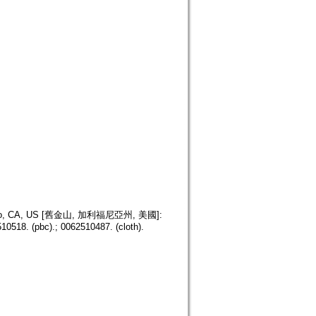
isco, CA, US [舊金山, 加利福尼亞州, 美國]:
10518. (pbc).; 0062510487. (cloth).