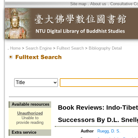
Site map
．
About us
．
Consultative C
．
Home
>
Search Engine
>
Fulltext Search
>
Bibliography Detail
Available resources
Book Reviews: Indo-Tibet
Unauthorized
Unable to
Successors By D.L. Snell
provide reading
Author
Ruegg, D. S.
Extra service