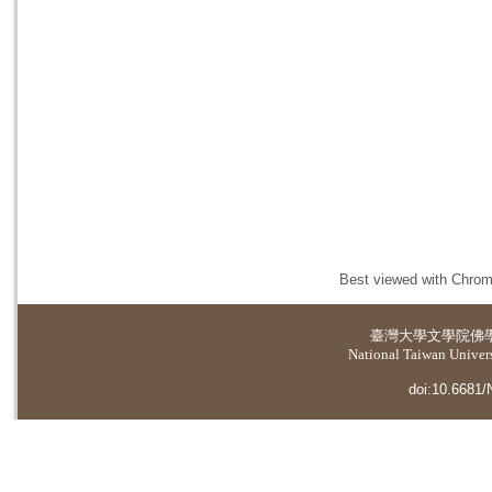
Best viewed with Chrome
臺灣大學
文學院佛
National Taiwan Universi
doi:10.6681