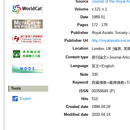
Source
Journal of the Royal As
Volume
v.121 n.1
Date
1989.01
Pages
172 - 178
Publisher
Royal Asiatic Society o
Publisher Url
http://royalasiaticsoci
Location
London, UK [倫敦, 英
Content type
期刊論文=Journal Artic
Language
英文=English
Note
330
Keyword
西藏佛教=藏傳佛教=Tibet
Tools
ISSN
0035869X (P)
Export
Hits
510
Created date
1998.04.28
Modified date
2020.04.14