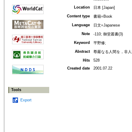
Location
日本 [Japan]
Content type
書籍=Book
Language
日文=Japanese
Note
-110; 御堂叢書(3)
Keyword
平野修;
Abstract
尊嚴なる人間を，非人
Hits
528
Created date
2001.07.22
Tools
Export