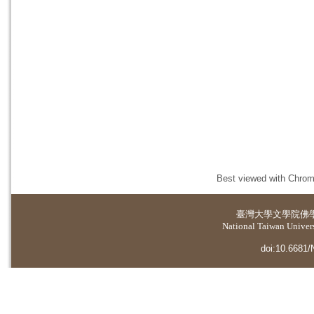
Best viewed with Chrome
臺灣大學
文學院佛
National Taiwan Universi
doi:10.6681