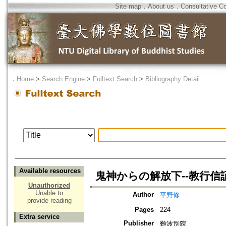
Site map
．
About us
．
Consultative C
．
Home
>
Search Engine
>
Fulltext Search
>
Bibliography Detail
Available resources
鬼神からの解放下--教行信
Unauthorized
Unable to
Author
平野修
provide reading
Pages
224
Extra service
Publisher
難波別院