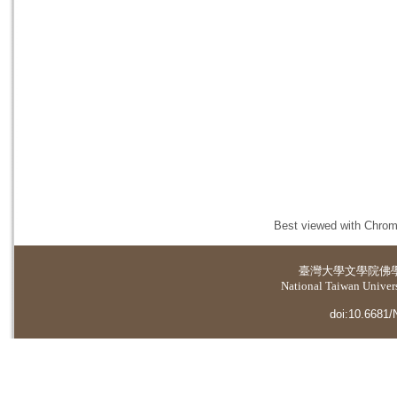
Best viewed with Chrome
臺灣大學
文學院佛
National Taiwan Universi
doi:10.6681