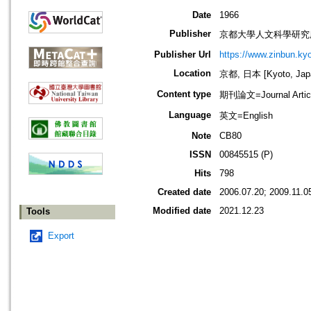
Date
1966
Publisher
京都大學人文科學研究
Publisher Url
https://www.zinbun.kyo
Location
京都, 日本 [Kyoto, Jap
Content type
期刊論文=Journal Artic
Language
英文=English
Note
CB80
ISSN
00845515 (P)
Hits
798
Created date
2006.07.20; 2009.11.0
Modified date
2021.12.23
Tools
Export