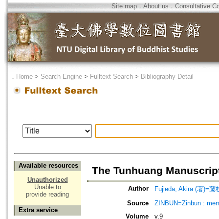
Site map
．
About us
．
Consultative C
．
Home
>
Search Engine
>
Fulltext Search
>
Bibliography Detail
Available resources
The Tunhuang Manuscripts
Unauthorized
Unable to
Author
Fujieda, Akira (著)=藤
provide reading
Source
ZINBUN=Zinbun : memoi
Extra service
Volume
v.9