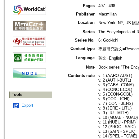
Pages
497 - 498
Publisher
Macmillan
Location
New York, NY, US 
Series
The Encyclopedia of R
Series No.
6: God-Ichi
Content type
專題研究論文=Research
Language
英文=English
Note
Book series "The Ency
Contents note
v. 1 (AARO-AUST)
v. 2 (AUTH-BUTL)
v. 3 (CABA- CONA)
v. 4 (CONC-ECOL)
v. 5 (ECON-GOBL)
Tools
v. 6 (GOD - ICHI)
v. 7 (ICON - JENS)
Export
v. 8 (JERE - LITU)
v. 9 (LIU - MITH)
v. 10 (MOAB - NUAD)
v. 11 (NUBU - PRIM)
v. 12 (PROC - SAIC)
v. 13 (SAIN - SPEK)
v. 14 (SPEL - TOWE)