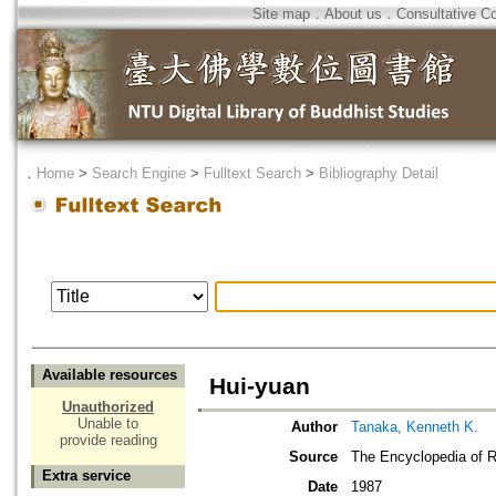
Site map
．
About us
．
Consultative C
．
Home
>
Search Engine
>
Fulltext Search
>
Bibliography Detail
Available resources
Hui-yuan
Unauthorized
Unable to
Author
Tanaka, Kenneth K.
provide reading
Source
The Encyclopedia of R
Extra service
Date
1987