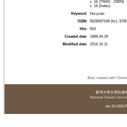
v. 15 (TRAD - ZWIN)
v. 16 (Index)
Keyword
Hui-yuan
ISBN
0029097509 (hc); 978
Hits
654
Created date
1998.04.28
Modified date
2016.10.11
Best viewed with Chrome
臺灣大學
文學院佛
National Taiwan Universi
doi:10.6681