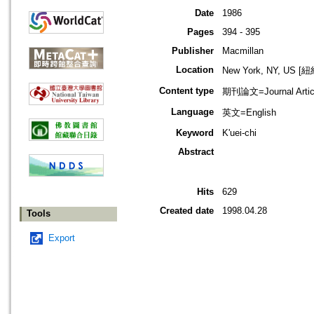
Date
1986
Pages
394 - 395
Publisher
Macmillan
Location
New York, NY, US 
Content type
期刊論文=Journal Artic
Language
英文=English
Keyword
K'uei-chi
Abstract
Hits
629
Created date
1998.04.28
Tools
Export