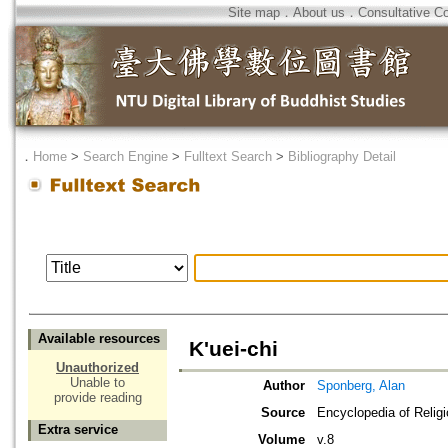
Site map
．
About us
．
Consultative C
．
Home
>
Search Engine
>
Fulltext Search
>
Bibliography Detail
Available resources
K'uei-chi
Unauthorized
Unable to
Author
Sponberg, Alan
provide reading
Source
Encyclopedia of Relig
Extra service
Volume
v.8