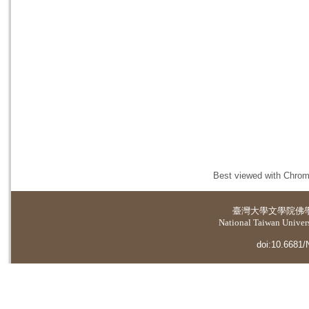
Best viewed with Chrome
臺灣大學
文學院佛
National Taiwan Universi
doi:10.6681