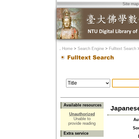
Site map
．
Home
>
Search Engine
>
Fulltext Search
Available resources
Japanese
Unauthorized
Unable to
Au
provide reading
So
Extra service