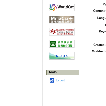
P
Content 
Lang
Key
Created 
Modified 
Tools
Export