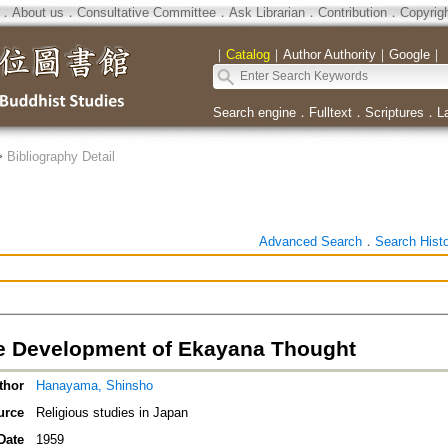
．
About us
．
Consultative Committee
．
Ask Librarian
．
Contribution
．
Copyrig
｜
Catalog
｜
Author Authority
｜
Google
｜
Search engine
．
Fulltext
．
Scriptures
．
L
>
Bibliography Detail
Advanced Search
．
Search Hist
 Development of Ekayana Thought
thor
Hanayama, Shinsho
urce
Religious studies in Japan
Date
1959