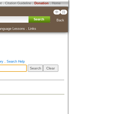
ht
．
Citation Guideline
．
Donation
．
Home
中
日
Back
anguage Lessons
．
Links
ory
．
Search Help