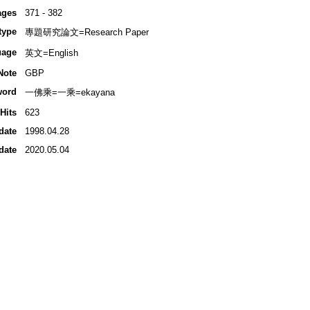
ages
371 - 382
type
專題研究論文=Research Paper
uage
英文=English
Note
GBP
word
一佛乘=一乘=ekayana
Hits
623
date
1998.04.28
date
2020.05.04