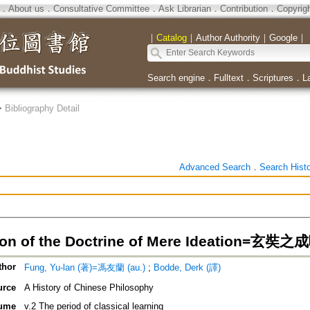
．
About us
．
Consultative Committee
．
Ask Librarian
．
Contribution
．
Copyrig
｜
Catalog
｜
Author Authority
｜
Google
｜
Search engine
．
Fulltext
．
Scriptures
．
L
>
Bibliography Detail
Advanced Search
．
Search Hist
ion of the Doctrine of Mere Ideation=玄
thor
Fung, Yu-lan (著)=馮友蘭 (au.)
;
Bodde, Derk (譯)
urce
A History of Chinese Philosophy
ume
v.2 The period of classical learning