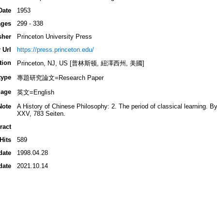
Date
1953
ges
299 - 338
sher
Princeton University Press
 Url
https://press.princeton.edu/
tion
Princeton, NJ, US [普林斯顿, 紐澤西州, 美國]
type
專題研究論文=Research Paper
age
英文=English
Note
A History of Chinese Philosophy: 2. The period of classical learning. B
XXV, 783 Seiten.
ract
Hits
589
date
1998.04.28
date
2021.10.14