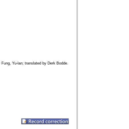
y Fung, Yu-lan; translated by Derk Bodde.