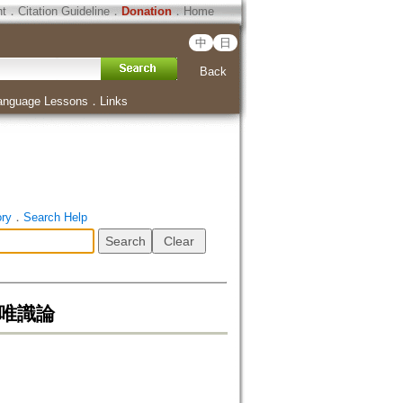
ht
．
Citation Guideline
．
Donation
．
Home
中
日
Back
anguage Lessons
．
Links
ory
．
Search Help
奘之成唯識論