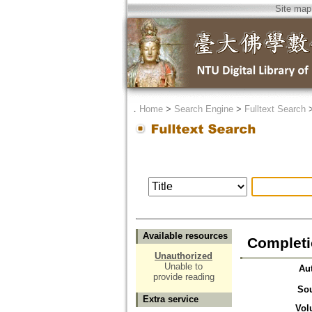
Site map
．
Home
>
Search Engine
>
Fulltext Search
Available resources
Complet
Unauthorized
Unable to
Au
provide reading
So
Extra service
Vol