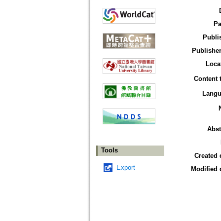
Pa
Publi
Publisher
Loca
Content 
Langu
Abst
Tools
Created 
Export
Modified 