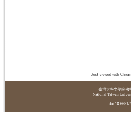
Best viewed with Chrome
臺灣大學
文學院佛
National Taiwan Universi
doi:10.6681