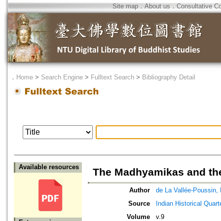
Site map
．
About us
．
Consultative C
．
Home
>
Search Engine
>
Fulltext Search
>
Bibliography Detail
Available resources
The Madhyamikas and the
Author
de La Vallée-Poussin, 
Source
Indian Historical Quart
Volume
v.9