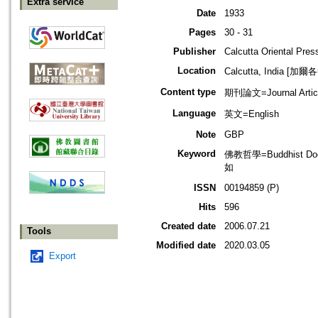
Extra service
Date
1933
Pages
30 - 31
Publisher
Calcutta Oriental Pres
Location
Calcutta, India [加
Content type
期刊論文=Journal Artic
Language
英文=English
Note
GBP
Keyword
佛教哲學=Buddhist Do
如
ISSN
00194859 (P)
Hits
596
Created date
2006.07.21
Tools
Modified date
2020.03.05
Export