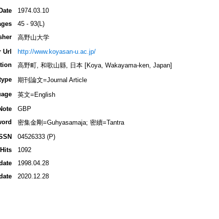
Date
1974.03.10
ages
45 - 93(L)
sher
高野山大学
 Url
http://www.koyasan-u.ac.jp/
tion
高野町, 和歌山縣, 日本 [Koya, Wakayama-ken, Japan]
type
期刊論文=Journal Article
uage
英文=English
Note
GBP
word
密集金剛=Guhyasamaja; 密續=Tantra
ISSN
04526333 (P)
Hits
1092
date
1998.04.28
date
2020.12.28