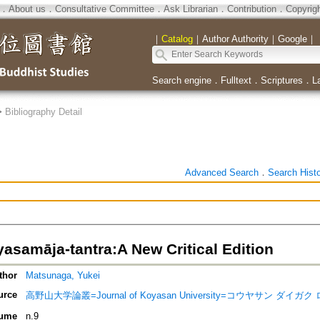
．
About us
．
Consultative Committee
．
Ask Librarian
．
Contribution
．
Copyrig
｜
Catalog
｜
Author Authority
｜
Google
｜
Search engine
．
Fulltext
．
Scriptures
．
L
>
Bibliography Detail
Advanced Search
．
Search Hist
asamāja-tantra:A New Critical Edition
thor
Matsunaga, Yukei
urce
高野山大学論叢=Journal of Koyasan University=コウヤサン ダイガ
ume
n.9