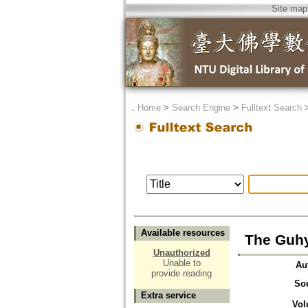
Site map
．
Home
>
Search Engine
>
Fulltext Search
Available resources
The Guhy
Unauthorized
Unable to
Au
provide reading
So
Extra service
Vol