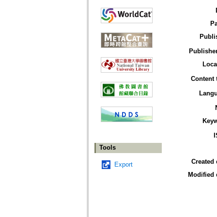
P
Publi
Publisher
Loca
Content 
Lang
Key
Tools
Created 
Export
Modified 