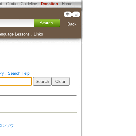
ht
．
Citation Guideline
．
Donation
．
Home
中
日
Back
anguage Lessons
．
Links
ory
．
Search Help
ク ロンソウ