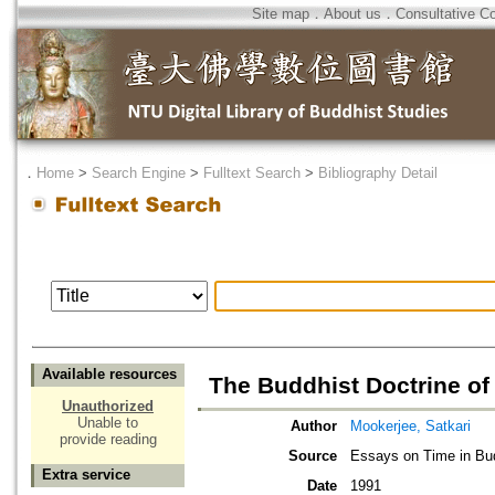
Site map
．
About us
．
Consultative C
．
Home
>
Search Engine
>
Fulltext Search
>
Bibliography Detail
Available resources
The Buddhist Doctrine of
Unauthorized
Unable to
Author
Mookerjee, Satkari
provide reading
Source
Essays on Time in B
Extra service
Date
1991