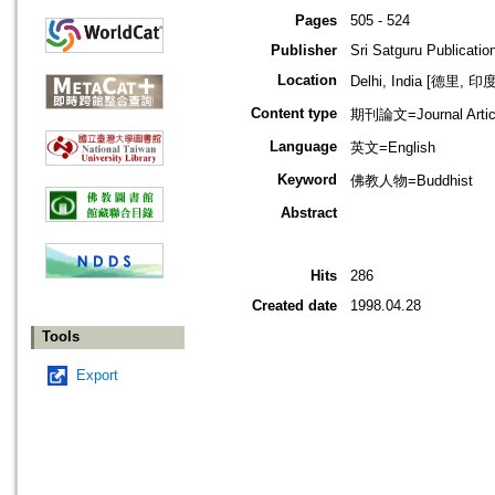
Pages
505 - 524
Publisher
Sri Satguru Publicatio
Location
Delhi, India [德里, 印度
Content type
期刊論文=Journal Artic
Language
英文=English
Keyword
佛教人物=Buddhist
Abstract
Hits
286
Created date
1998.04.28
Tools
Export