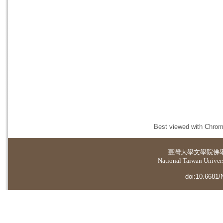
Best viewed with Chrome
臺灣大學
文學院佛
National Taiwan Universi
doi:10.6681