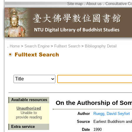
Site map
．
About us
．
Consultative C
．
Home
>
Search Engine
>
Fulltext Search
>
Bibliography Detail
Available resources
On the Authorship of So
Unauthorized
Unable to
Author
Ruegg, David Seyfort
provide reading
Source
Earliest Buddhism a
Extra service
Date
1990