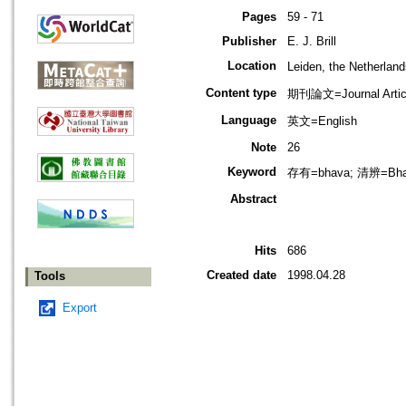
Pages
59 - 71
Publisher
E. J. Brill
Location
Leiden, the Netherla
Content type
期刊論文=Journal Artic
Language
英文=English
Note
26
Keyword
存有=bhava; 清辨=Bhav
Abstract
Hits
686
Created date
1998.04.28
Tools
Export