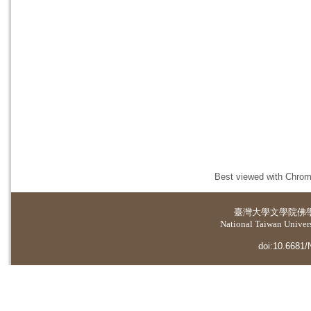
Best viewed with Chrome
臺灣大學
文學院佛
National Taiwan Universi
doi:10.6681