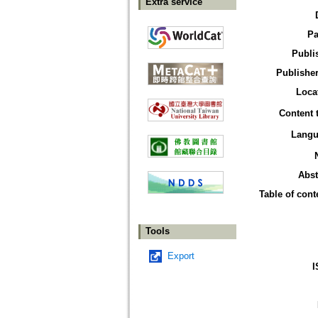
Extra service
Pa
Publi
Publisher
Loca
Content 
Langu
Abst
Table of cont
Tools
Export
I