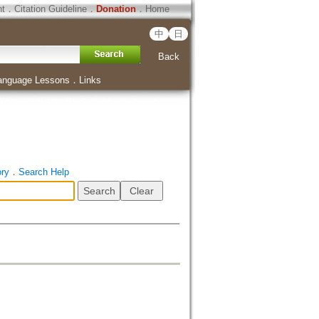
ht
．
Citation Guideline
．
Donation
．
Home
中
日
Back
anguage Lessons
．
Links
ory
．
Search Help