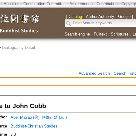
．
About us
．
Consultative Committee
．
Ask Librarian
．
Contribution
．
Copyrig
｜
Catalog
｜
Author Authority
｜
Google
｜
Search engine
．
Fulltext
．
Scriptures
．
L
>
Bibliography Detail
Advanced Search
．
Search Hist
 to John Cobb
thor
Abe, Masao (著)=阿部正雄 (au.)
urce
Buddhist-Christian Studies
ume
v.8