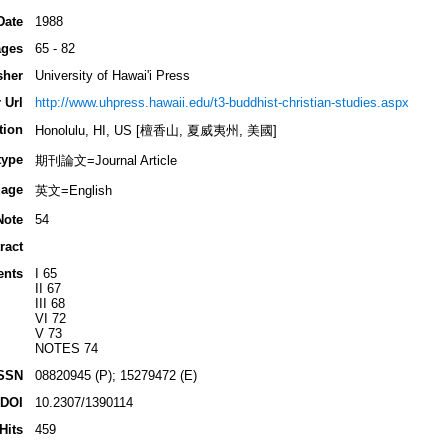
Date
1988
ges
65 - 82
sher
University of Hawai'i Press
 Url
http://www.uhpress.hawaii.edu/t3-buddhist-christian-studies.aspx
tion
Honolulu, HI, US [檀香山, 夏威夷州, 美國]
type
期刊論文=Journal Article
age
英文=English
Note
54
ract
ents
I 65
II 67
III 68
VI 72
V 73
NOTES 74
SSN
08820945 (P); 15279472 (E)
DOI
10.2307/1390114
Hits
459