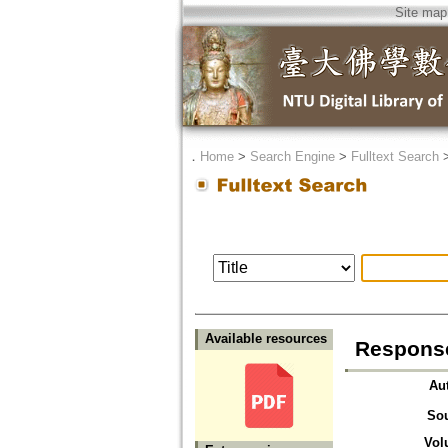
Site map
．
Home
>
Search Engine
>
Fulltext Search
Available resources
Response
Au
So
Vol