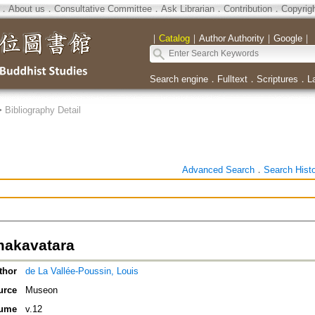
．
About us
．
Consultative Committee
．
Ask Librarian
．
Contribution
．
Copyrig
｜
Catalog
｜
Author Authority
｜
Google
｜
Search engine
．
Fulltext
．
Scriptures
．
L
>
Bibliography Detail
Advanced Search
．
Search Hist
akavatara
thor
de La Vallée-Poussin, Louis
urce
Museon
ume
v.12