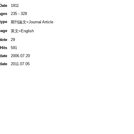
Date
1911
ages
235 - 328
type
期刊論文=Journal Article
uage
英文=English
Note
29
Hits
591
date
2006.07.20
date
2011.07.05