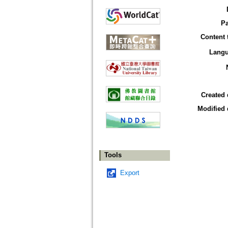
P
Content 
Lang
Created 
Modified 
Tools
Export