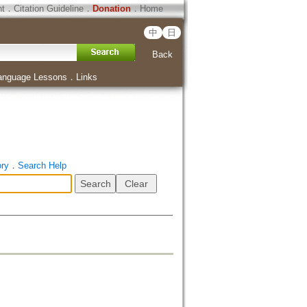
ht
．
Citation Guideline
．
Donation
．
Home
中
日
Back
anguage Lessons
．
Links
ory
．
Search Help