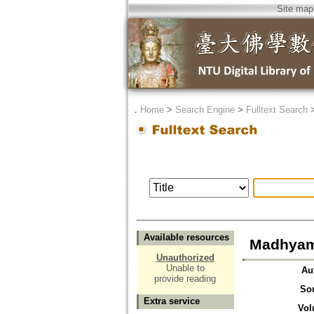
Site map
．
Home
>
Search Engine
>
Fulltext Search
Available resources
Madhyam
Unauthorized
Unable to
Au
provide reading
So
Extra service
Vol