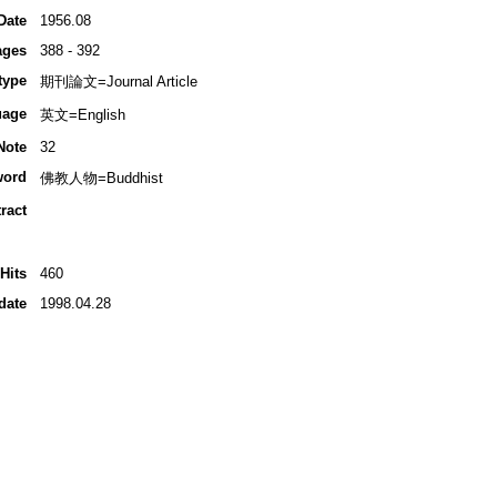
Date
1956.08
ages
388 - 392
type
期刊論文=Journal Article
uage
英文=English
Note
32
word
佛教人物=Buddhist
ract
Hits
460
date
1998.04.28