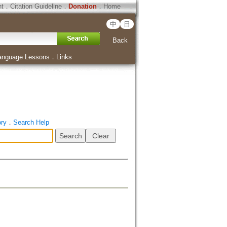
ht
．
Citation Guideline
．
Donation
．
Home
中
日
Back
anguage Lessons
．
Links
ory
．
Search Help