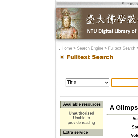
Site map
．
Home
>
Search Engine
>
Fulltext Search
Available resources
A Glimps
Unauthorized
Unable to
Au
provide reading
So
Extra service
Vol