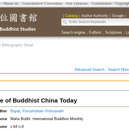
．
About us
．
Consultative Committee
．
Ask Librarian
．
Contribution
．
Copyrig
｜
Catalog
｜
Author Authority
｜
Google
｜
Search engine
．
Fulltext
．
Scriptures
．
L
>
Bibliography Detail
Advanced Search
．
Search Hist
e of Buddhist China Today
thor
Bapat, Purushottam Vishvanath
urce
Maha Bodhi: International Buddhist Monthly
ume
v.64 n.8