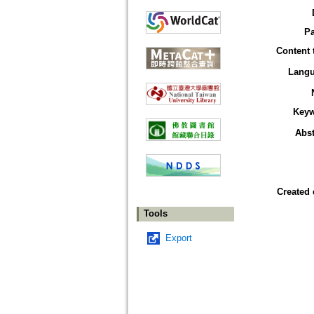
P
Content 
Lang
Key
Abst
Created 
Tools
Export