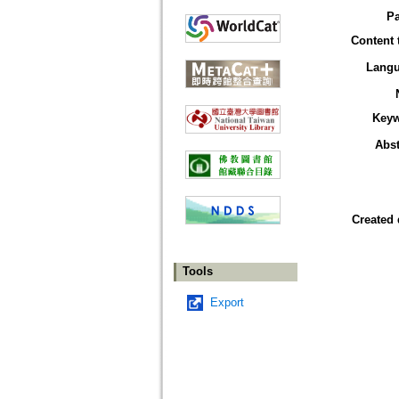
P
Content 
Lang
Key
Abst
Created 
Tools
Export