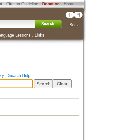
ht
．
Citation Guideline
．
Donation
．
Home
中
日
Back
anguage Lessons
．
Links
ory
．
Search Help