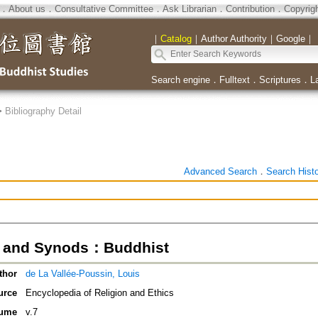
．
About us
．
Consultative Committee
．
Ask Librarian
．
Contribution
．
Copyrig
｜
Catalog
｜
Author Authority
｜
Google
｜
Search engine
．
Fulltext
．
Scriptures
．
L
>
Bibliography Detail
Advanced Search
．
Search Hist
s and Synods：Buddhist
thor
de La Vallée-Poussin, Louis
urce
Encyclopedia of Religion and Ethics
ume
v.7