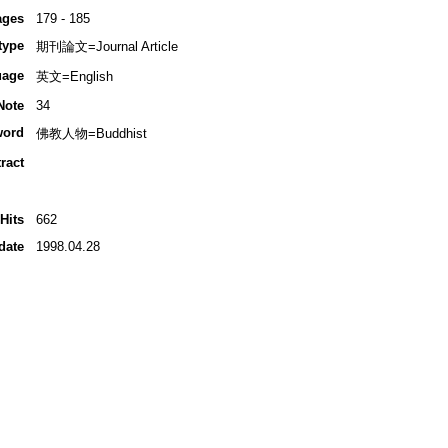
ages
179 - 185
type
期刊論文=Journal Article
uage
英文=English
Note
34
word
佛教人物=Buddhist
ract
Hits
662
date
1998.04.28