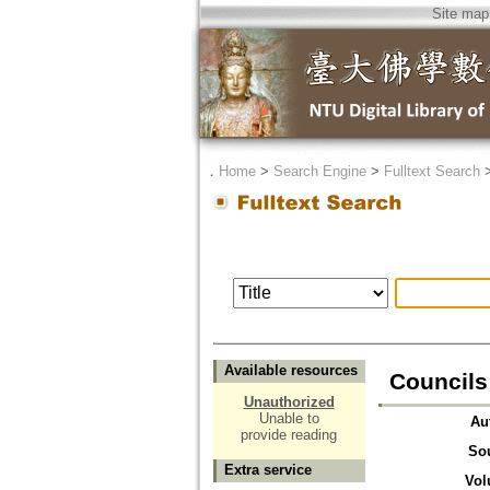
Site map
．
Home
>
Search Engine
>
Fulltext Search
Available resources
Council
Unauthorized
Unable to
Au
provide reading
So
Extra service
Vol