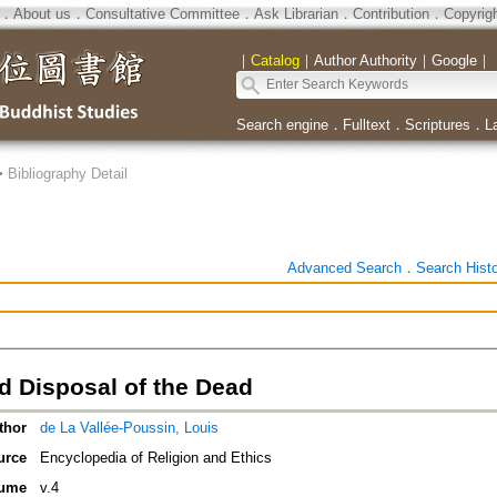
．
About us
．
Consultative Committee
．
Ask Librarian
．
Contribution
．
Copyrig
｜
Catalog
｜
Author Authority
｜
Google
｜
Search engine
．
Fulltext
．
Scriptures
．
L
>
Bibliography Detail
Advanced Search
．
Search Hist
d Disposal of the Dead
thor
de La Vallée-Poussin, Louis
urce
Encyclopedia of Religion and Ethics
ume
v.4