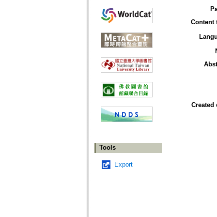
P
Content 
Lang
Abst
Created 
Tools
Export