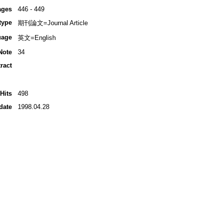
ages
446 - 449
type
期刊論文=Journal Article
uage
英文=English
Note
34
ract
Hits
498
date
1998.04.28