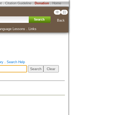
ht
．
Citation Guideline
．
Donation
．
Home
中
日
Back
anguage Lessons
．
Links
ory
．
Search Help