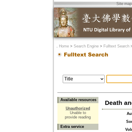
Site map
．
Home
>
Search Engine
>
Fulltext Search
Available resources
Death an
Unauthorized
Unable to
Au
provide reading
So
Extra service
Vol