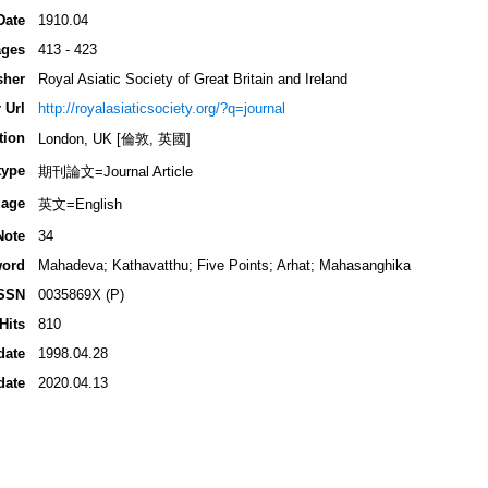
Date
1910.04
ges
413 - 423
sher
Royal Asiatic Society of Great Britain and Ireland
 Url
http://royalasiaticsociety.org/?q=journal
tion
London, UK [倫敦, 英國]
type
期刊論文=Journal Article
age
英文=English
Note
34
ord
Mahadeva; Kathavatthu; Five Points; Arhat; Mahasanghika
SSN
0035869X (P)
Hits
810
date
1998.04.28
date
2020.04.13