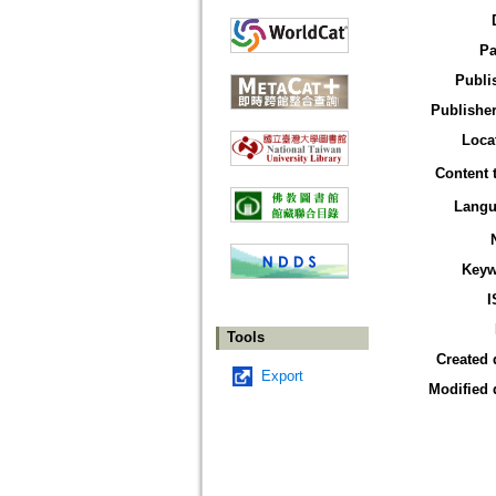
Pa
Publi
Publisher
Loca
Content 
Langu
Keyw
I
Tools
Created 
Export
Modified 