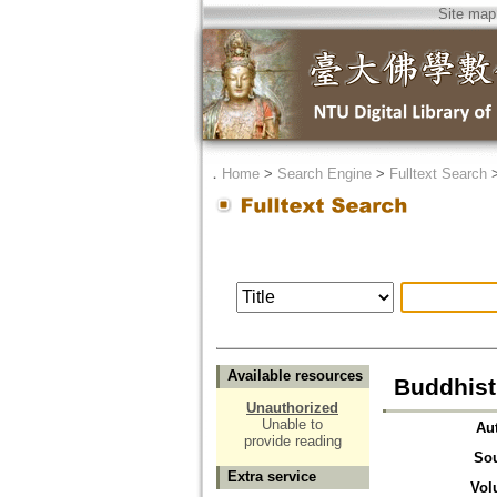
Site map
．
Home
>
Search Engine
>
Fulltext Search
Available resources
Buddhist
Unauthorized
Unable to
Au
provide reading
So
Extra service
Vol