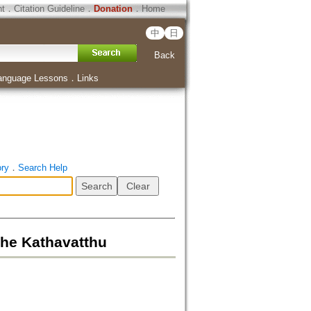
ht
．
Citation Guideline
．
Donation
．
Home
中
日
Back
anguage Lessons
．
Links
ory
．
Search Help
the Kathavatthu