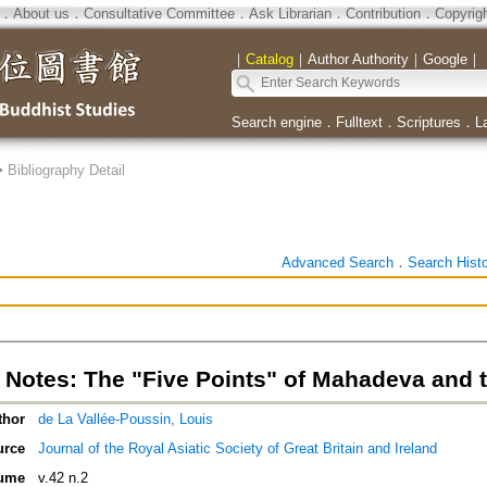
．
About us
．
Consultative Committee
．
Ask Librarian
．
Contribution
．
Copyrig
｜
Catalog
｜
Author Authority
｜
Google
｜
Search engine
．
Fulltext
．
Scriptures
．
L
>
Bibliography Detail
Advanced Search
．
Search Hist
 Notes: The "Five Points" of Mahadeva and 
thor
de La Vallée-Poussin, Louis
urce
Journal of the Royal Asiatic Society of Great Britain and Ireland
ume
v.42 n.2