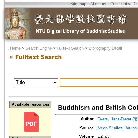
Site map
．
About us
．
Consultative C
．
Home
>
Search Engine
>
Fulltext Search
>
Bibliography Detail
Available resources
Buddhism and British Col
Author
Evers, Hans-Dieter (著
Source
Asian Studies: Journal
Volume
v.2 n.3