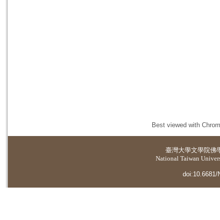
Best viewed with Chrome
臺灣大學
文學院佛
National Taiwan Universi
doi:10.6681