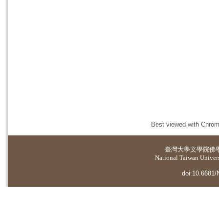
Best viewed with Chrome
臺灣大學
文學院佛
National Taiwan Universi
doi:10.6681