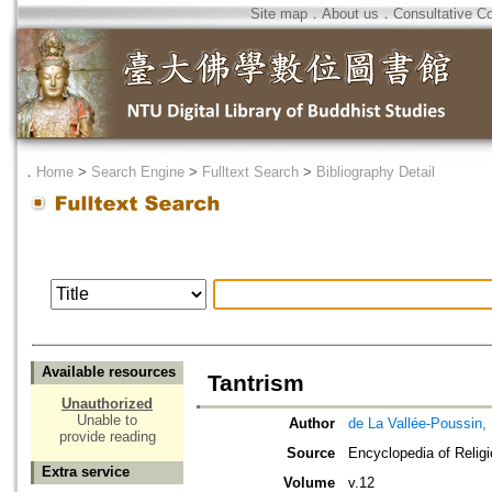
Site map
．
About us
．
Consultative C
．
Home
>
Search Engine
>
Fulltext Search
>
Bibliography Detail
Available resources
Tantrism
Unauthorized
Unable to
Author
de La Vallée-Poussin,
provide reading
Source
Encyclopedia of Relig
Extra service
Volume
v.12