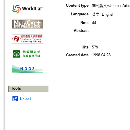
Content type
期刊論文=Journal Artic
Language
英文=English
Note
44
Abstract
Hits
579
Created date
1998.04.28
Tools
Export